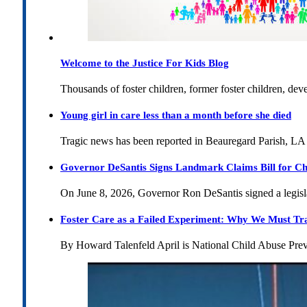
Welcome to the Justice For Kids Blog
Thousands of foster children, former foster children, dev
Young girl in care less than a month before she died
Tragic news has been reported in Beauregard Parish, LA 
Governor DeSantis Signs Landmark Claims Bill for Ch
On June 8, 2026, Governor Ron DeSantis signed a legislat
Foster Care as a Failed Experiment: Why We Must Tr
By Howard Talenfeld April is National Child Abuse Pre