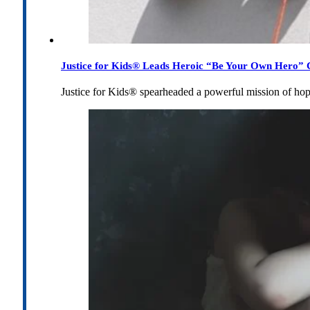
Justice for Kids® Leads Heroic “Be Your Own Hero” C
Justice for Kids® spearheaded a powerful mission of h