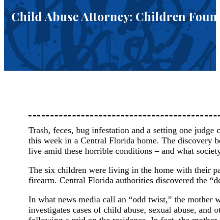
Child Abuse Attorney: Children Found
Trash, feces, bug infestation and a setting one judge 
this week in a Central Florida home. The discovery b
live amid these horrible conditions – and what societ
The six children were living in the home with their pa
firearm. Central Florida authorities discovered the 
In what news media call an “odd twist,” the mother w
investigates cases of child abuse, sexual abuse, and 
following a raid on the residence. In fact, the mother