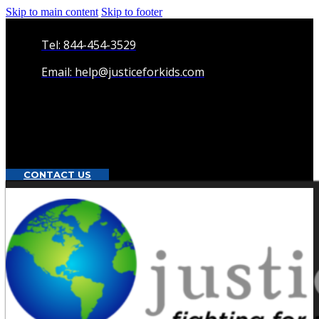
Skip to main content
Skip to footer
Tel: 844-454-3529
Email: help@justiceforkids.com
CONTACT US