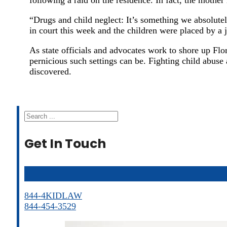
“Drugs and child neglect: It’s something we absolute
in court this week and the children were placed by a
As state officials and advocates work to shore up Flo
pernicious such settings can be. Fighting child abuse
discovered.
Search
Get In Touch
844-4KIDLAW
844-454-3529