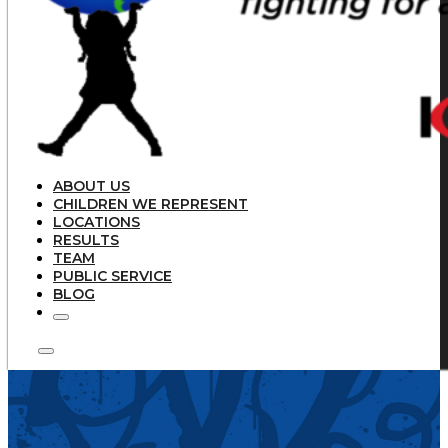
ABOUT US
CHILDREN WE REPRESENT
LOCATIONS
RESULTS
TEAM
PUBLIC SERVICE
BLOG