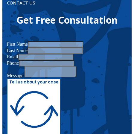
CONTACT US
Get Free Consultation
First Name
Last Name
Email
Phone
Message
Tell us about your case