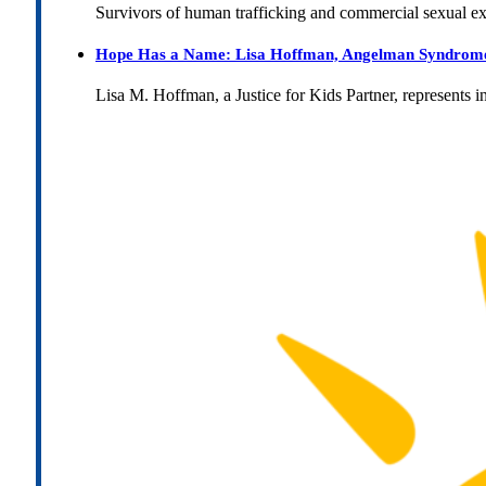
Survivors of human trafficking and commercial sexual e
Hope Has a Name: Lisa Hoffman, Angelman Syndrome, 
Lisa M. Hoffman, a Justice for Kids Partner, represents 