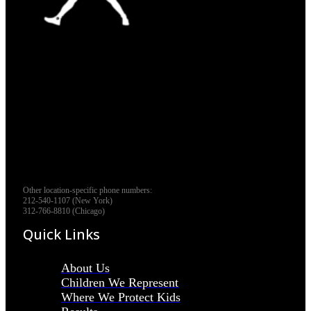
Other location-specific phone numbers:
212-540-1107 (New York)
312-766-8810 (Chicago)
Quick Links
About Us
Children We Represent
Where We Protect Kids