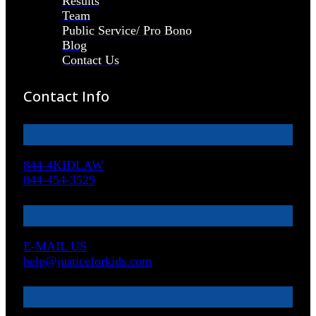
Results
Team
Public Service/ Pro Bono
Blog
Contact Us
Contact Info
844-4KIDLAW
844-454-3529
E-MAIL US
help@justiceforkids.com