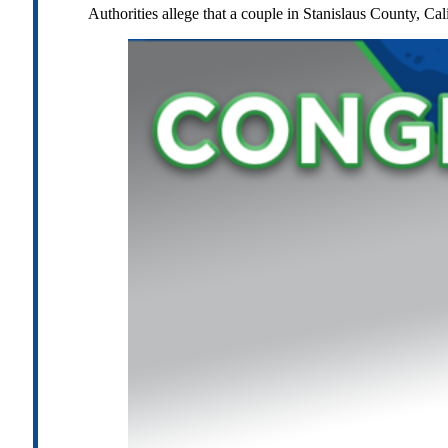
Authorities allege that a couple in Stanislaus County, Cal