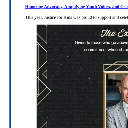
Honoring Advocacy, Amplifying Youth Voices, and Cel
This year, Justice for Kids was proud to support and cel