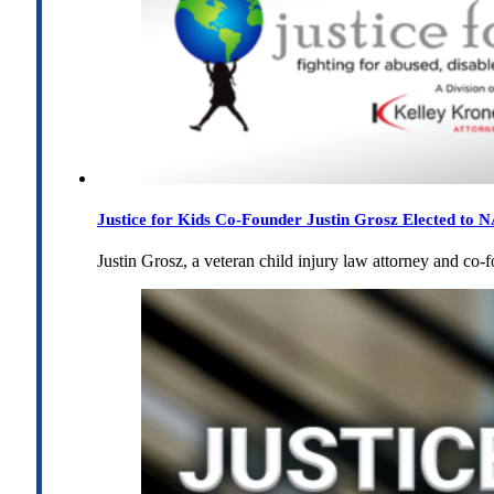
Justice for Kids Co-Founder Justin Grosz Elected to
Justin Grosz, a veteran child injury law attorney and co