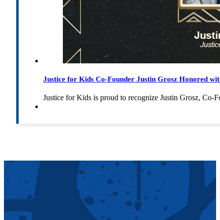
Justice for Kids Co-Founder Justin Grosz Honored w
Justice for Kids is proud to recognize Justin Grosz, C