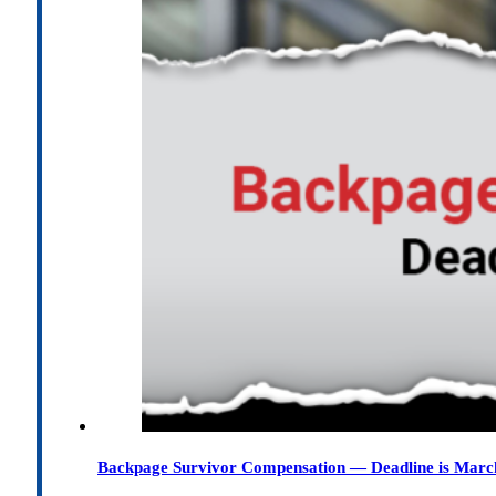
Backpage Survivor Compensation — Deadline is Marc