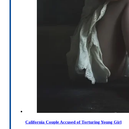
California Couple Accused of Torturing Young Girl