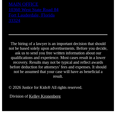
MAIN OFFICE
10360 West State Road 84
Fort Lauderdale, Florida
33324
The hiring of a lawyer is an important decision that should
not be based solely upon advertisements. Before you decide,
ask us to send you free written information about our
qualifications and experience. Most cases result in a lower
recovery. Results may not be typical and reflect awards
before deduction for attorneys’ fees and expenses. It should
not be assumed that your case will have as beneficial a
result.
© 2026 Justice for Kids® All rights reserved.
Division of
Kelley Kronenberg