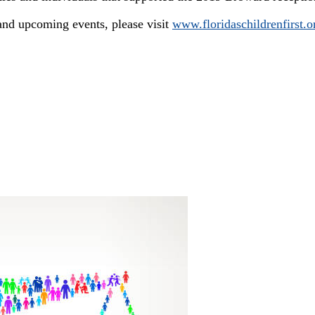
nd upcoming events, please visit
www.floridaschildrenfirst.o