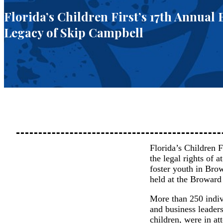
Florida’s Children First’s 17th Annual
Legacy of Skip Campbell
Florida’s Children F
the legal rights of 
foster youth in Br
held at the Broward
More than 250 indivi
and business leaders
children, were in at