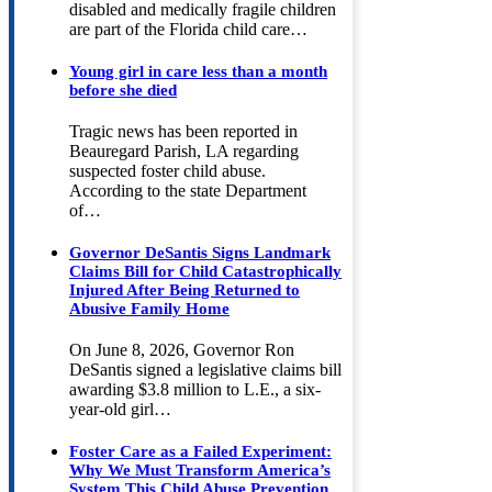
disabled and medically fragile children
are part of the Florida child care…
Young girl in care less than a month
before she died
Tragic news has been reported in
Beauregard Parish, LA regarding
suspected foster child abuse.
According to the state Department
of…
Governor DeSantis Signs Landmark
Claims Bill for Child Catastrophically
Injured After Being Returned to
Abusive Family Home
On June 8, 2026, Governor Ron
DeSantis signed a legislative claims bill
awarding $3.8 million to L.E., a six-
year-old girl…
Foster Care as a Failed Experiment:
Why We Must Transform America’s
System This Child Abuse Prevention