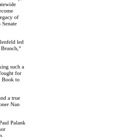
atewide
become
legacy of
a Senate
enfeld led
e Brunch,”
king such a
fought for
n Book to
nd a true
ioner Nan
Paul Palank
sor
n.