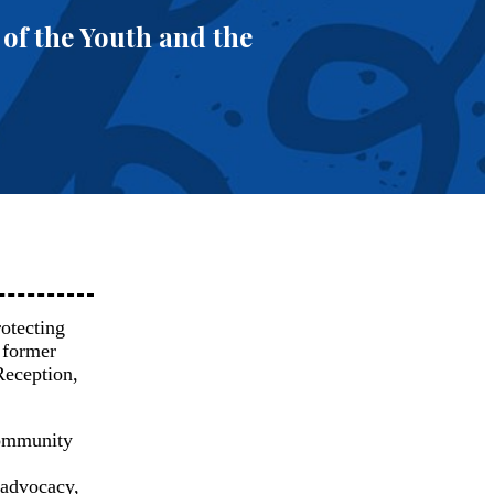
 of the Youth and the
rotecting
d former
Reception,
community
 advocacy,