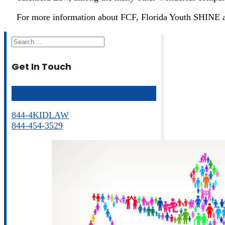
For more information about FCF, Florida Youth SHINE a
Search
Get In Touch
844-4KIDLAW
844-454-3529