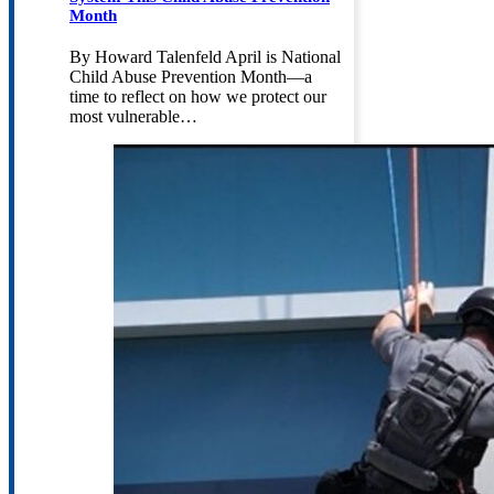
Month
By Howard Talenfeld April is National
Child Abuse Prevention Month—a
time to reflect on how we protect our
most vulnerable…