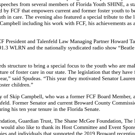
speeches from several members of Florida Youth SHINE, a st
d by FCF that empowers current and former foster youth to 
uth in care. The evening also featured a special tribute to the 
Campbell including his work with FCF, his achievements as 
CF President and Talenfeld Law Managing Partner Howard Tal
 91.3 WLRN and the nationally syndicated radio show “Beatl
rds structure to bring a special focus to the youth who are ma
ure of foster care in our state. The legislation that they have 
 year,” said Spudeas. “This year they motivated Senator Laure
foster children.”
gacy of Skip Campbell, who was a former FCF Board Member, a
lenfeld. Former Senator and current Broward County Commiss
ing his ten year tenure in the Florida Senate.
undation, Guardian Trust, The Shane McGee Foundation, The 
 would also like to thank its Host Committee and Event Spon
s and individuals that supported the 2019 Broward receptio