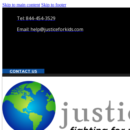
Skip to main content
Skip to footer
Tel: 844-454-3529
Email: help@justiceforkids.com
CONTACT US