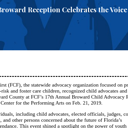
 Broward Reception Celebrates the Voice
irst (FCF), the statewide advocacy organization focused on p
at-risk and foster care children, recognized child advocates an
oward County at FCF’s 17th Annual Broward Child Advocacy 
 Center for the Performing Arts on Feb. 21, 2019.
duals, including child advocates, elected officials, judges, 
, and other persons concerned about the future of Florida’s
tendance. This event shined a spotlight on the power of youth