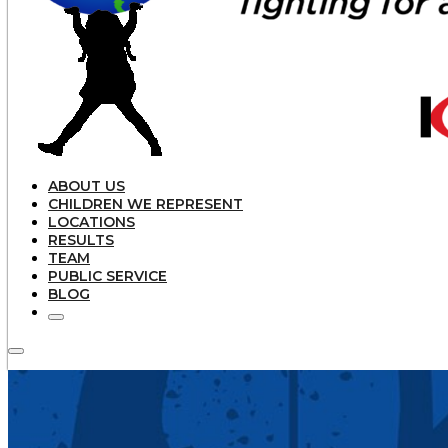
ABOUT US
CHILDREN WE REPRESENT
LOCATIONS
RESULTS
TEAM
PUBLIC SERVICE
BLOG