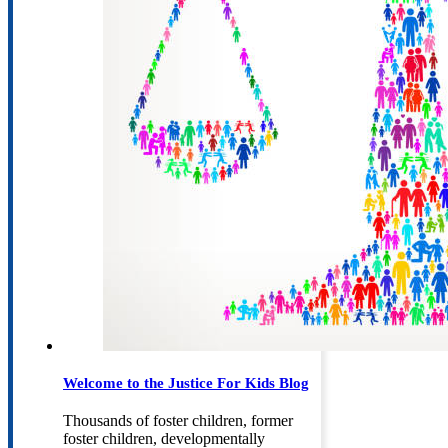
Welcome to the Justice For Kids Blog
Thousands of foster children, former
foster children, developmentally