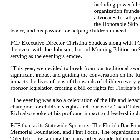
including powerful 
organization founde
advocates for all yo
the Honorable Skip 
leader, and his passion for helping children in need.
FCF Executive Director Christina Spudeas along with F
the event with Joe Johnson, host of Morning Edition on
serving as the evening’s emcee.
“This year, we decided to break from our traditional awa
significant impact and guiding the conversation on the fut
impacts the lives of tens of thousands of children every
sponsor legislation creating a bill of rights for Florida’s 
“The evening was also a celebration of the life and le
champion for children’s rights and our work,” said Ta
Rich also spoke of his profound impact and leadership dur
FCF thanks its Statewide Sponsors: The Florida Bar Fo
Memorial Foundation, and First Focus. The organization
Talenfeld Law, among the many other wonderful companie