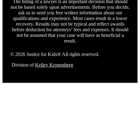
The hiring of a lawyer is an important decision that should
not be based solely upon advertisements. Before you decide,
ask us to send you free written information about our
qualifications and experience. Most cases result in a lower
recovery. Results may not be typical and reflect awards
before deduction for attorneys’ fees and expenses. It should
not be assumed that your case will have as beneficial a
result.
© 2026 Justice for Kids® All rights reserved.
Division of
Kelley Kronenberg