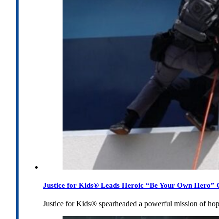
Justice for Kids® Leads Heroic “Be Your Own Hero” C
Justice for Kids® spearheaded a powerful mission of h