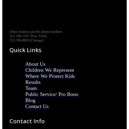
Other location-specific phone numbers:
212-540-1107 (New York)
312-766-8810 (Chicago)
Quick Links
About Us
Children We Represent
Where We Protect Kids
Results
Team
Public Service/ Pro Bono
Blog
Contact Us
Contact Info