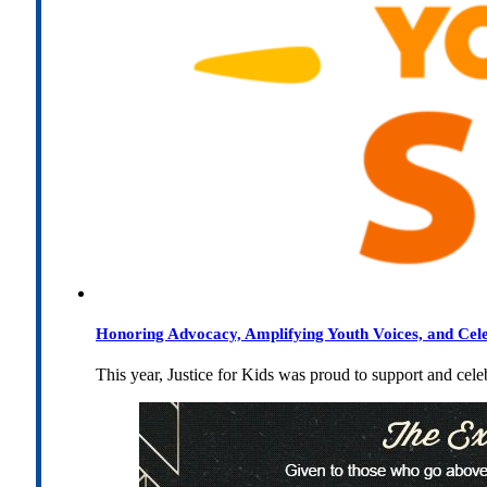
Honoring Advocacy, Amplifying Youth Voices, and Cel
This year, Justice for Kids was proud to support and cel