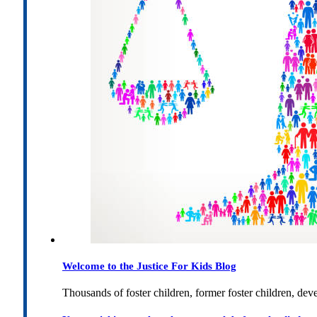
Welcome to the Justice For Kids Blog
Thousands of foster children, former foster children, dev