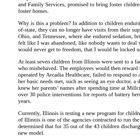
and Family Services, promised to bring foster childre
foster homes.
Why is this a problem? In addition to children endur
of-state, they can no longer have visits from their s
Ohio, and Tennessee, where she endured sedation, brui
felt like I was abandoned, like nobody wants to deal w
would never get to freedom, that I would be locked u
At least seven children from Illinois were sent to a f
who misbehaved. The employees would then reward the 
operated by Arcadia Healthcare, failed to respond to 
her basic needs met, such as seeing an eye doctor, a de
knew her parents’ names after spending time at Millcre
over 30 police interventions for reports of battery b
years.
Currently, Illinois is testing a new program for chil
of Illinois is one of the agencies contracted to run th
determined that for 35 out of the 43 children discha
new model.