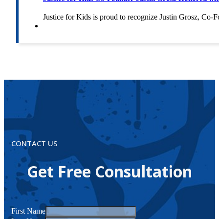
Justice for Kids is proud to recognize Justin Grosz, C
CONTACT US
Get Free Consultation
First Name