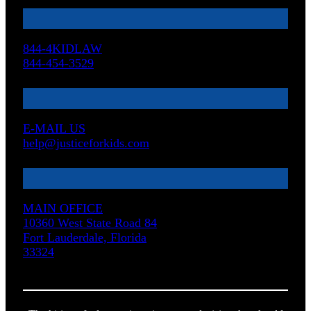
844-4KIDLAW
844-454-3529
E-MAIL US
help@justiceforkids.com
MAIN OFFICE
10360 West State Road 84
Fort Lauderdale, Florida
33324