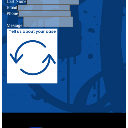
Last Name
Email
Phone
Message
Tell us about your case