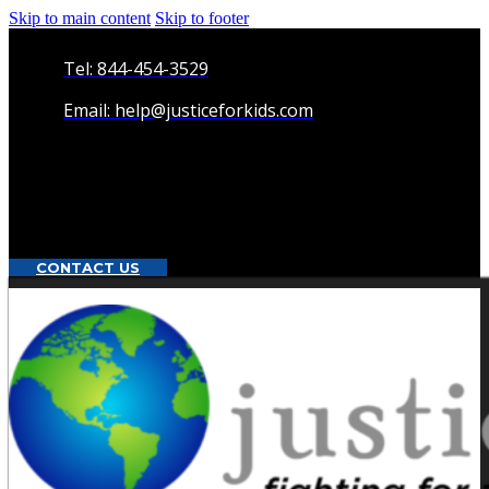
Skip to main content
Skip to footer
Tel: 844-454-3529
Email: help@justiceforkids.com
CONTACT US