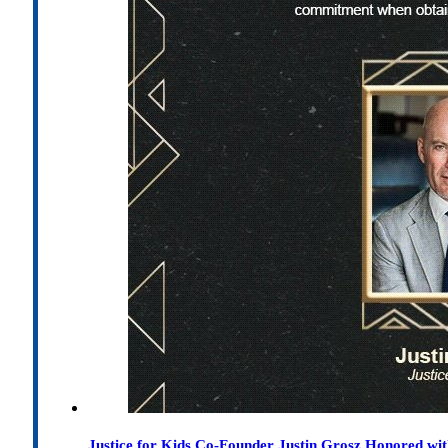
Justice for Kids Co-Founder Justin Grosz Honored w