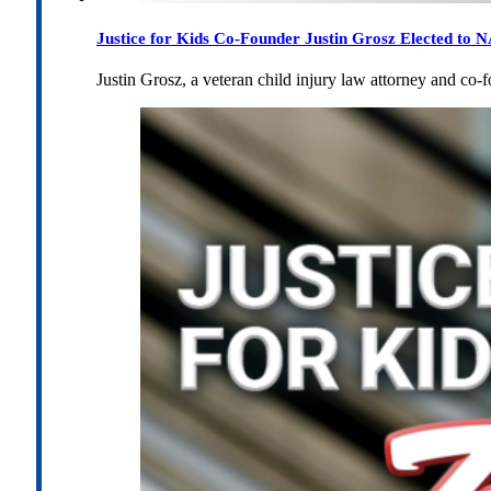
Justice for Kids Co-Founder Justin Grosz Elected to
Justin Grosz, a veteran child injury law attorney and co