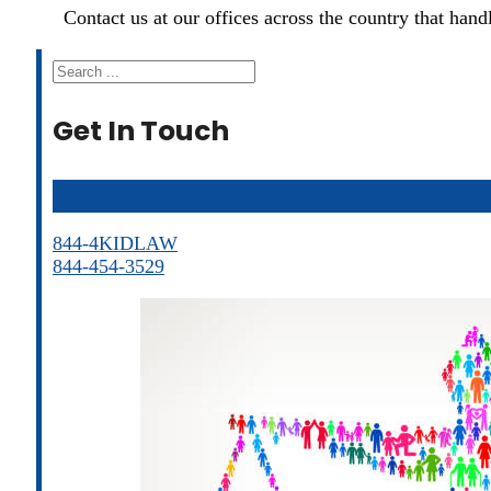
Contact us at our offices across the country that han
Search
Get In Touch
844-4KIDLAW
844-454-3529