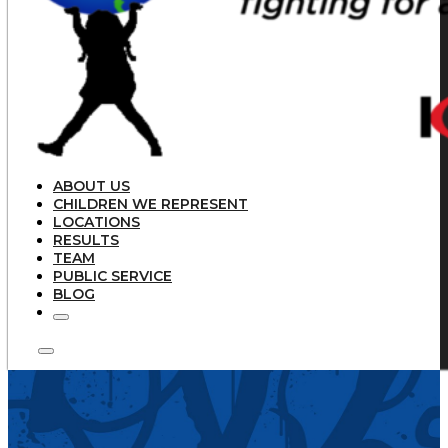
ABOUT US
CHILDREN WE REPRESENT
LOCATIONS
RESULTS
TEAM
PUBLIC SERVICE
BLOG