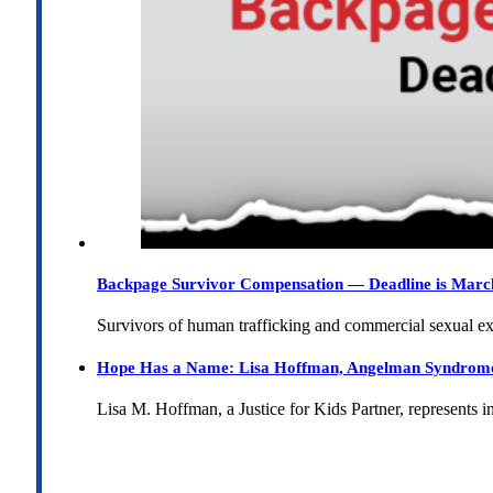
Backpage Survivor Compensation — Deadline is Marc
Survivors of human trafficking and commercial sexual e
Hope Has a Name: Lisa Hoffman, Angelman Syndrome, 
Lisa M. Hoffman, a Justice for Kids Partner, represents 