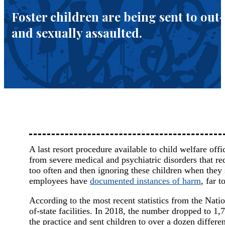
Foster children are being sent to out
and sexually assaulted.
A last resort procedure available to child welfare offic
from severe medical and psychiatric disorders that re
too often and then ignoring these children when they 
employees have
documented instances of harm
, far 
According to the most recent statistics from the Nat
of-state facilities. In 2018, the number dropped to 1,
the practice and sent children to over a dozen differ