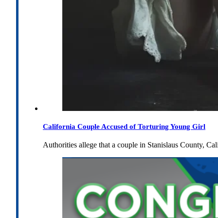
California Couple Accused of Torturing Young Girl
Authorities allege that a couple in Stanislaus County, Cal