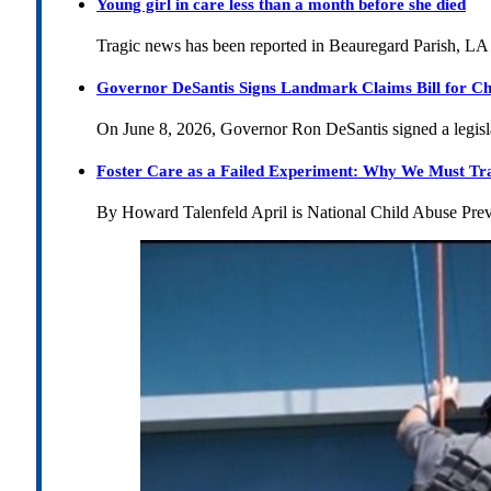
Young girl in care less than a month before she died
Tragic news has been reported in Beauregard Parish, LA 
Governor DeSantis Signs Landmark Claims Bill for Ch
On June 8, 2026, Governor Ron DeSantis signed a legislat
Foster Care as a Failed Experiment: Why We Must Tr
By Howard Talenfeld April is National Child Abuse Pre