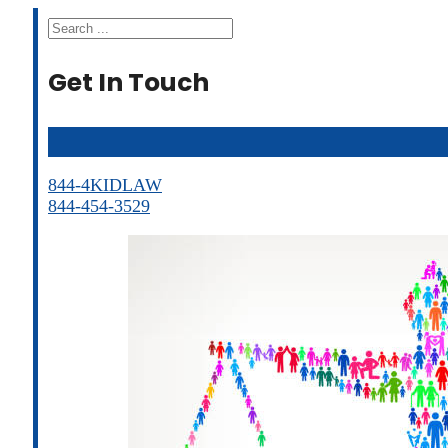
Search
Get In Touch
844-4KIDLAW
844-454-3529