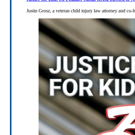
Justin Grosz, a veteran child injury law attorney and co