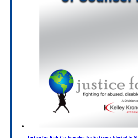
Justice for Kids Co-Founder Justin Grosz Elected to