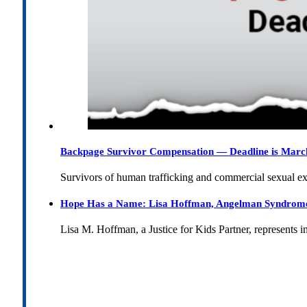
Backpage Survivor Compensation — Deadline is Marc
Survivors of human trafficking and commercial sexual e
Hope Has a Name: Lisa Hoffman, Angelman Syndrome, 
Lisa M. Hoffman, a Justice for Kids Partner, represents 