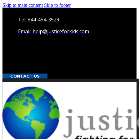
Skip to main content
Skip to footer
Tel: 844-454-3529
Email: help@justiceforkids.com
CONTACT US