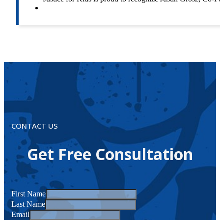
CONTACT US
Get Free Consultation
First Name
Last Name
Email