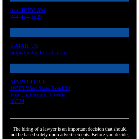
844-4KIDLAW
844-454-3529
E-MAIL US
help@justiceforkids.com
MAIN OFFICE
10360 West State Road 84
Fort Lauderdale, Florida
33324
The hiring of a lawyer is an important decision that should
not be based solely upon advertisements. Before you decide,