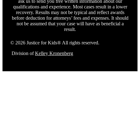
ask us to send you free written information about our
qualifications and experience. Most cases result in a lower
recovery. Results may not be typical and reflect awards
before deduction for attorneys’ fees and expenses. It should
not be assumed that your case will have as beneficial a
result.
© 2026 Justice for Kids® All rights reserved.
Division of
Kelley Kronenberg