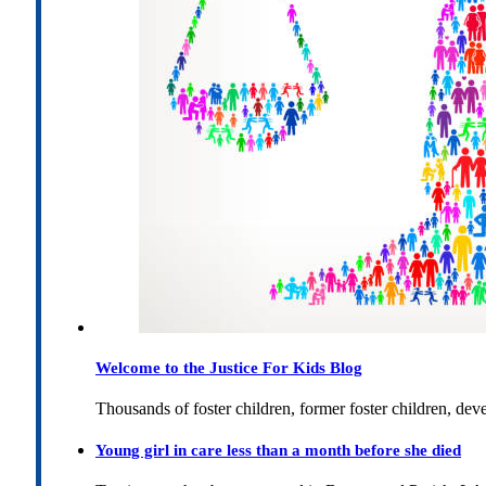
Welcome to the Justice For Kids Blog
Thousands of foster children, former foster children, dev
Young girl in care less than a month before she died