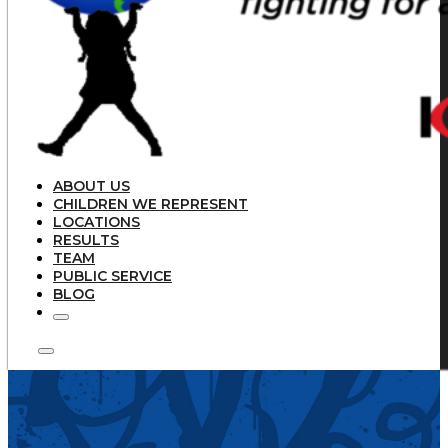
ABOUT US
CHILDREN WE REPRESENT
LOCATIONS
RESULTS
TEAM
PUBLIC SERVICE
BLOG