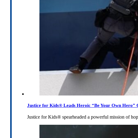
Justice for Kids® Leads Heroic “Be Your Own Hero” C
Justice for Kids® spearheaded a powerful mission of h