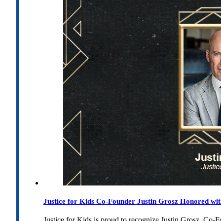
Justice for Kids Co-Founder Justin Grosz Honored w
Justice for Kids is proud to recognize Justin Grosz, C