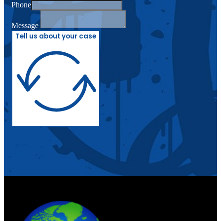
Phone
Message
Tell us about your case