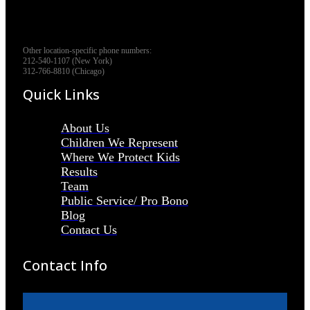
Other location-specific phone numbers:
212-540-1107 (New York)
312-766-8810 (Chicago)
Quick Links
About Us
Children We Represent
Where We Protect Kids
Results
Team
Public Service/ Pro Bono
Blog
Contact Us
Contact Info