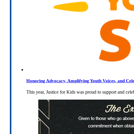
Honoring Advocacy, Amplifying Youth Voices, and Cel
This year, Justice for Kids was proud to support and cel