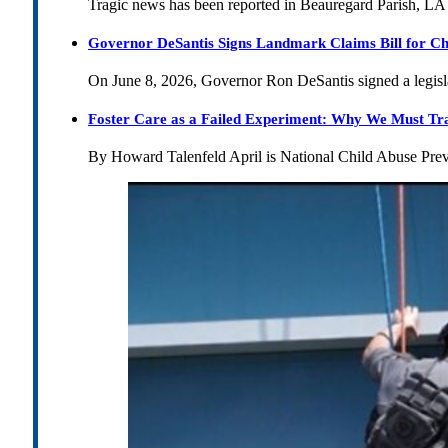
Tragic news has been reported in Beauregard Parish, LA 
Governor DeSantis Signs Landmark Claims Bill for Ch
On June 8, 2026, Governor Ron DeSantis signed a legislat
Foster Care as a Failed Experiment: Why We Must Tr
By Howard Talenfeld April is National Child Abuse Pre