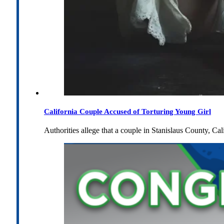
California Couple Accused of Torturing Young Girl
Authorities allege that a couple in Stanislaus County, Cal