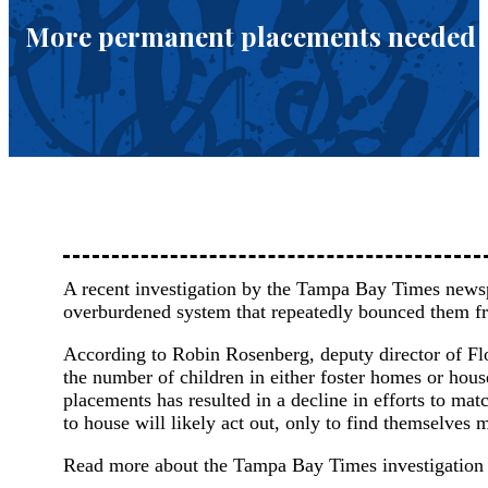
More permanent placements needed fo
A recent investigation by the Tampa Bay Times newspa
overburdened system that repeatedly bounced them f
According to Robin Rosenberg, deputy director of Flo
the number of children in either foster homes or hous
placements has resulted in a decline in efforts to ma
to house will likely act out, only to find themselves 
Read more about the Tampa Bay Times investigatio