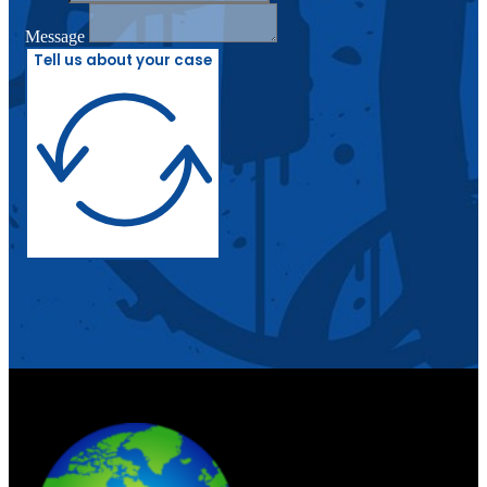
Message
Tell us about your case