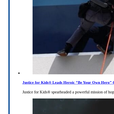
Justice for Kids® Leads Heroic “Be Your Own Hero” C
Justice for Kids® spearheaded a powerful mission of h