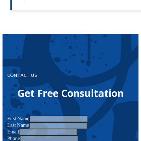
CONTACT US
Get Free Consultation
First Name
Last Name
Email
Phone