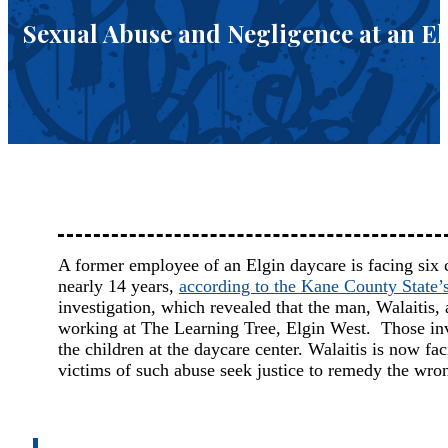
Sexual Abuse and Negligence at an E
A former employee of an Elgin daycare is facing six c
nearly 14 years,
according to the Kane County State’s
investigation, which revealed that the man, Walaiti
working at The Learning Tree, Elgin West. Those inves
the children at the daycare center. Walaitis is now fa
victims of such abuse seek justice to remedy the wron