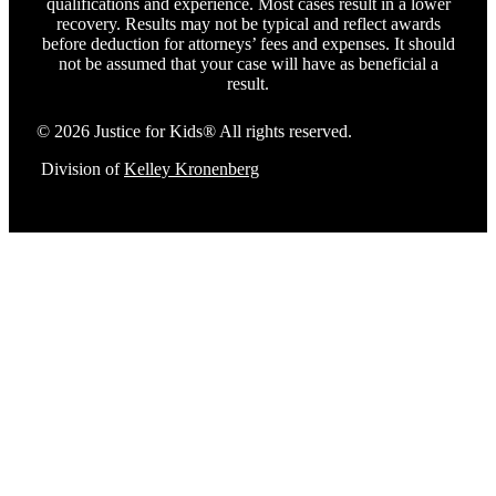
qualifications and experience. Most cases result in a lower
recovery. Results may not be typical and reflect awards
before deduction for attorneys’ fees and expenses. It should
not be assumed that your case will have as beneficial a
result.
© 2026 Justice for Kids® All rights reserved.
Division of
Kelley Kronenberg