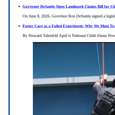
Governor DeSantis Signs Landmark Claims Bill for Ch
On June 8, 2026, Governor Ron DeSantis signed a legislat
Foster Care as a Failed Experiment: Why We Must Tr
By Howard Talenfeld April is National Child Abuse Pre