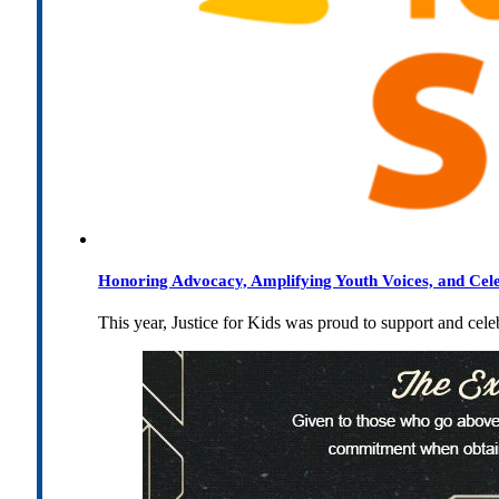
Honoring Advocacy, Amplifying Youth Voices, and Cel
This year, Justice for Kids was proud to support and cel