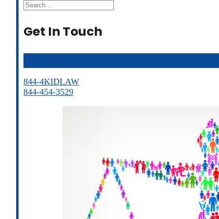
Search
Get In Touch
844-4KIDLAW
844-454-3529