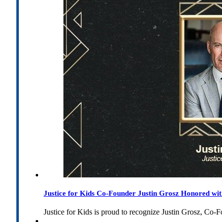
Justice for Kids Co-Founder Justin Grosz Honored w
Justice for Kids is proud to recognize Justin Grosz, C