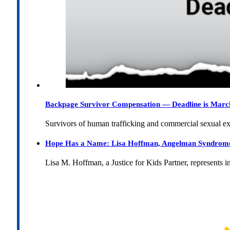
Backpage Survivor Compensation — Deadline is Marc
Survivors of human trafficking and commercial sexual e
Hope Has a Name: Lisa Hoffman, Angelman Syndrome, 
Lisa M. Hoffman, a Justice for Kids Partner, represents 