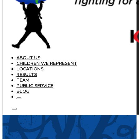
ABOUT US
CHILDREN WE REPRESENT
LOCATIONS
RESULTS
TEAM
PUBLIC SERVICE
BLOG