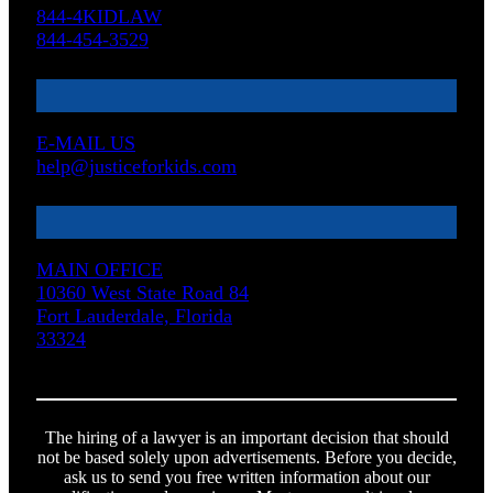
844-4KIDLAW
844-454-3529
E-MAIL US
help@justiceforkids.com
MAIN OFFICE
10360 West State Road 84
Fort Lauderdale, Florida
33324
The hiring of a lawyer is an important decision that should
not be based solely upon advertisements. Before you decide,
ask us to send you free written information about our