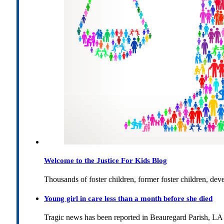
Welcome to the Justice For Kids Blog
Thousands of foster children, former foster children, dev
Young girl in care less than a month before she died
Tragic news has been reported in Beauregard Parish, LA 