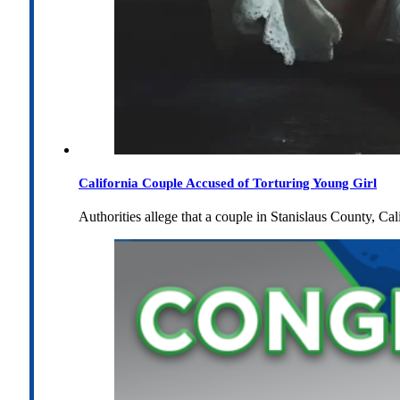
California Couple Accused of Torturing Young Girl
Authorities allege that a couple in Stanislaus County, Cal