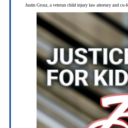
Justin Grosz, a veteran child injury law attorney and co