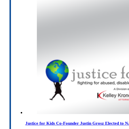
Justice for Kids Co-Founder Justin Grosz Elected to