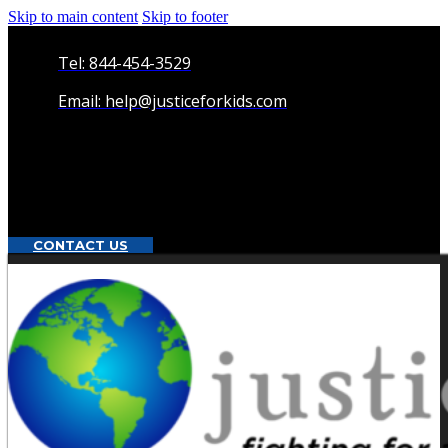
Skip to main content
Skip to footer
Tel: 844-454-3529
Email: help@justiceforkids.com
CONTACT US