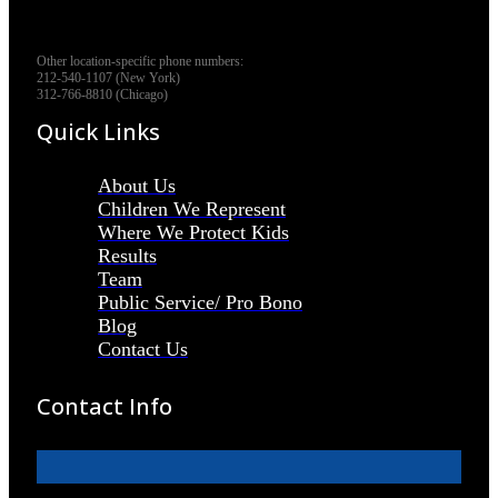
Other location-specific phone numbers:
212-540-1107 (New York)
312-766-8810 (Chicago)
Quick Links
About Us
Children We Represent
Where We Protect Kids
Results
Team
Public Service/ Pro Bono
Blog
Contact Us
Contact Info