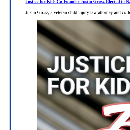
Justice for Kids Co-Founder Justin Grosz Elected to
Justin Grosz, a veteran child injury law attorney and co