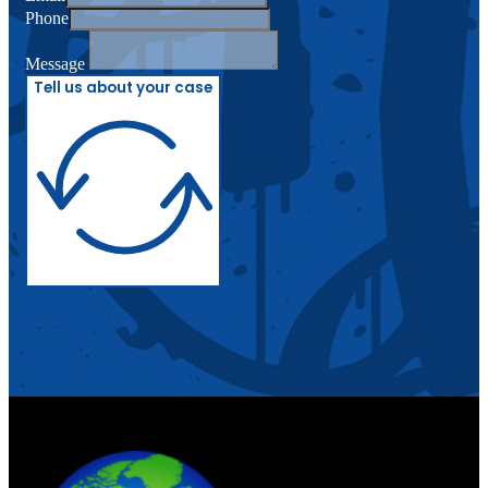
Phone
Message
Tell us about your case