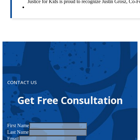
Justice for Kids is proud to recognize Justin Grosz, C
CONTACT US
Get Free Consultation
First Name
Last Name
Email