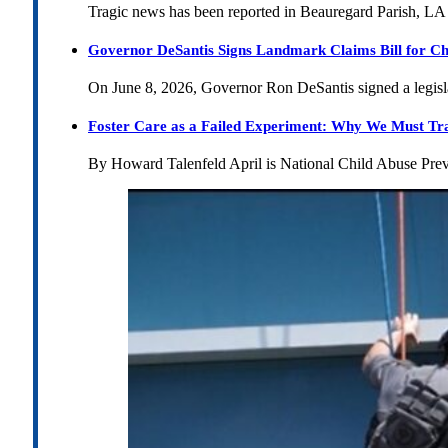
Tragic news has been reported in Beauregard Parish, LA 
Governor DeSantis Signs Landmark Claims Bill for Ch
On June 8, 2026, Governor Ron DeSantis signed a legislat
Foster Care as a Failed Experiment: Why We Must Tr
By Howard Talenfeld April is National Child Abuse Pre