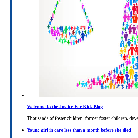
Welcome to the Justice For Kids Blog
Thousands of foster children, former foster children, dev
Young girl in care less than a month before she died