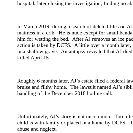
hospital, later closing the investigation, finding no a
In March 2019, during a search of deleted files on A
mattress in a crib. He is nude except for small banda
him for wetting the bed. After AJ removes an ice pac
action is taken by DCFS. A little over a month later, 
in a shallow grave. An autopsy revealed that AJ died f
killed April 15.
Roughly 6 months later, AJ’s estate filed a federal l
bruise and filthy home. The lawsuit named AJ’s sibli
handling of the December 2018 hotline call.
Unfortunately, AJ’s story is not uncommon. Too often
child is with family or placed in a home by DCFS. The 
abuse and neglect.