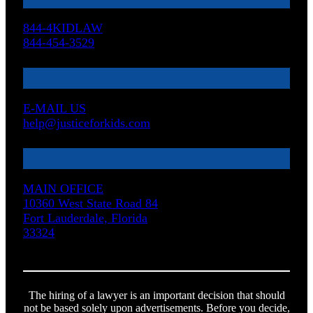
844-4KIDLAW
844-454-3529
E-MAIL US
help@justiceforkids.com
MAIN OFFICE
10360 West State Road 84
Fort Lauderdale, Florida
33324
The hiring of a lawyer is an important decision that should
not be based solely upon advertisements. Before you decide,