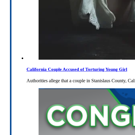
California Couple Accused of Torturing Young Girl
Authorities allege that a couple in Stanislaus County, Cal