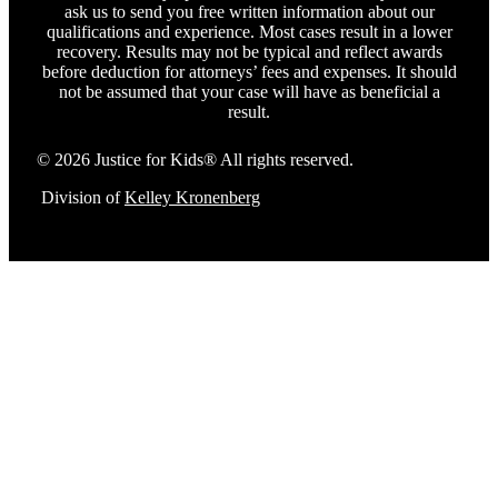
ask us to send you free written information about our
qualifications and experience. Most cases result in a lower
recovery. Results may not be typical and reflect awards
before deduction for attorneys’ fees and expenses. It should
not be assumed that your case will have as beneficial a
result.
© 2026 Justice for Kids® All rights reserved.
Division of
Kelley Kronenberg