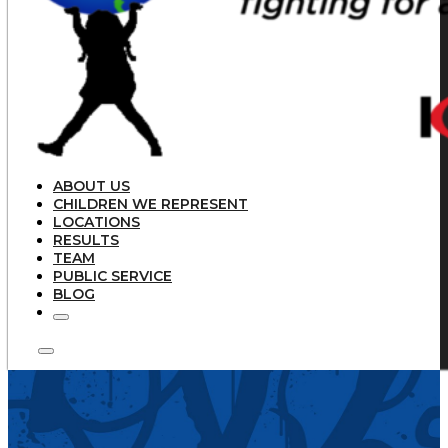
ABOUT US
CHILDREN WE REPRESENT
LOCATIONS
RESULTS
TEAM
PUBLIC SERVICE
BLOG