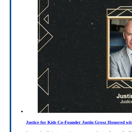
Justice for Kids Co-Founder Justin Grosz Honored w