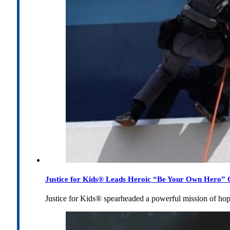
Justice for Kids® Leads Heroic “Be Your Own Hero” C
Justice for Kids® spearheaded a powerful mission of h