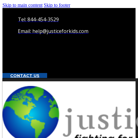
Skip to main content
Skip to footer
Tel: 844-454-3529
Email: help@justiceforkids.com
CONTACT US