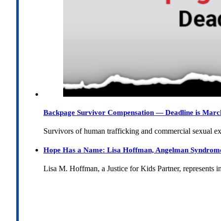
Backpage Survivor Compensation — Deadline is Marc
Survivors of human trafficking and commercial sexual e
Hope Has a Name: Lisa Hoffman, Angelman Syndrome, 
Lisa M. Hoffman, a Justice for Kids Partner, represents 