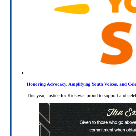
Honoring Advocacy, Amplifying Youth Voices, and Cel
This year, Justice for Kids was proud to support and cel