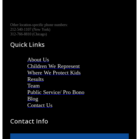
Other location-specific phone numbers:
212-540-1107 (New York)
312-766-8810 (Chicago)
Quick Links
About Us
Children We Represent
Where We Protect Kids
Results
Team
Public Service/ Pro Bono
Blog
Contact Us
Contact Info