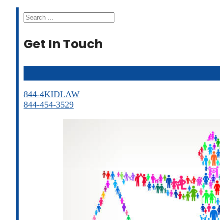
Search
Get In Touch
844-4KIDLAW
844-454-3529