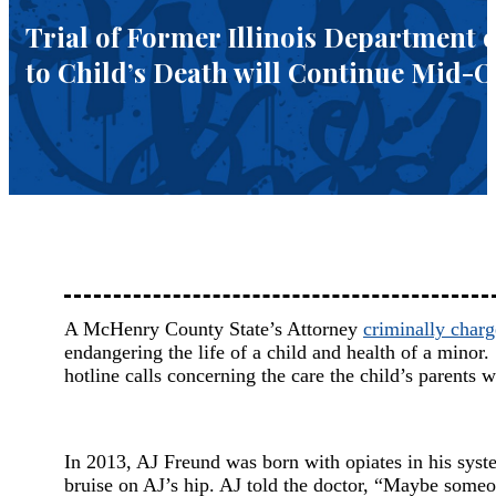
Trial of Former Illinois Department
to Child’s Death will Continue Mid-
A McHenry County State’s Attorney
criminally char
endangering the life of a child and health of a mino
hotline calls concerning the care the child’s parents w
In 2013, AJ Freund was born with opiates in his sys
bruise on AJ’s hip. AJ told the doctor, “Maybe som