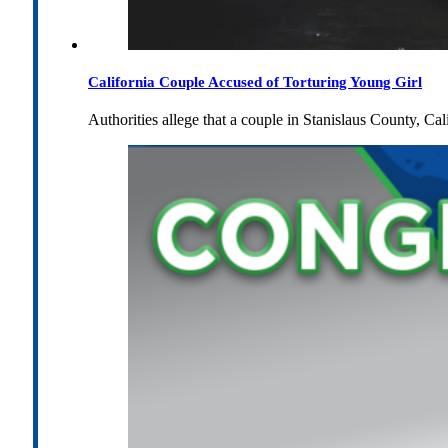
California Couple Accused of Torturing Young Girl
Authorities allege that a couple in Stanislaus County, Cal