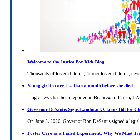
Welcome to the Justice For Kids Blog
Thousands of foster children, former foster children, dev
Young girl in care less than a month before she died
Tragic news has been reported in Beauregard Parish, LA 
Governor DeSantis Signs Landmark Claims Bill for Ch
On June 8, 2026, Governor Ron DeSantis signed a legislat
Foster Care as a Failed Experiment: Why We Must Tr