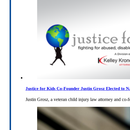
Justice for Kids Co-Founder Justin Grosz Elected to
Justin Grosz, a veteran child injury law attorney and co