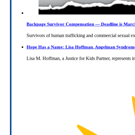
Backpage Survivor Compensation — Deadline is Marc
Survivors of human trafficking and commercial sexual e
Hope Has a Name: Lisa Hoffman, Angelman Syndrome, 
Lisa M. Hoffman, a Justice for Kids Partner, represents 