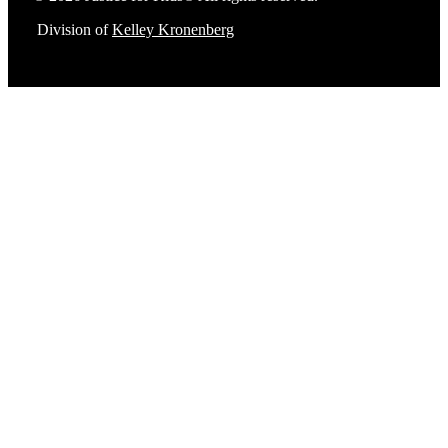
Division of
Kelley Kronenberg