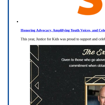
Honoring Advocacy, Amplifying Youth Voices, and Cel
This year, Justice for Kids was proud to support and cel