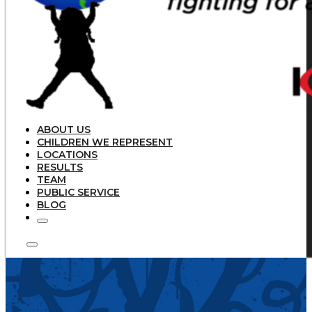
ABOUT US
CHILDREN WE REPRESENT
LOCATIONS
RESULTS
TEAM
PUBLIC SERVICE
BLOG