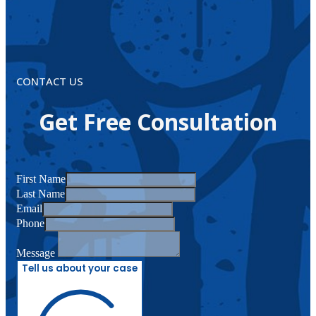
CONTACT US
Get Free Consultation
First Name
Last Name
Email
Phone
Message
Tell us about your case