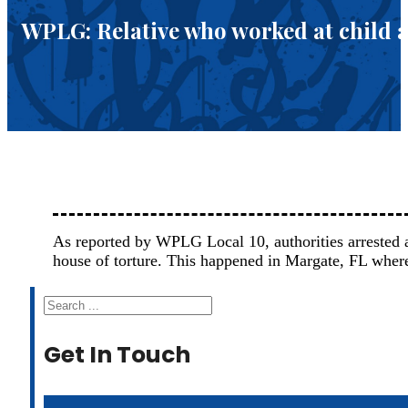
WPLG: Relative who worked at child ab
As reported by WPLG Local 10, authorities arrested a
house of torture. This happened in Margate, FL whe
Search
Get In Touch