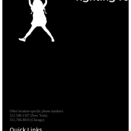
Other location-specific phone numbers:
212-540-1107 (New York)
312-766-8810 (Chicago)
Quick Links