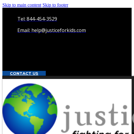
Skip to main content
Skip to footer
Tel: 844-454-3529
Email: help@justiceforkids.com
CONTACT US