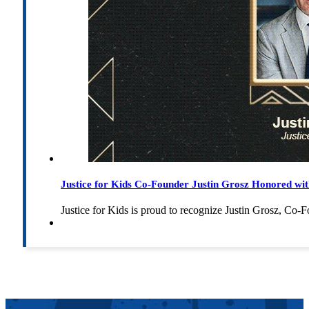
Justice for Kids Co-Founder Justin Grosz Honored w
Justice for Kids is proud to recognize Justin Grosz, C