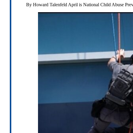
By Howard Talenfeld April is National Child Abuse Pre