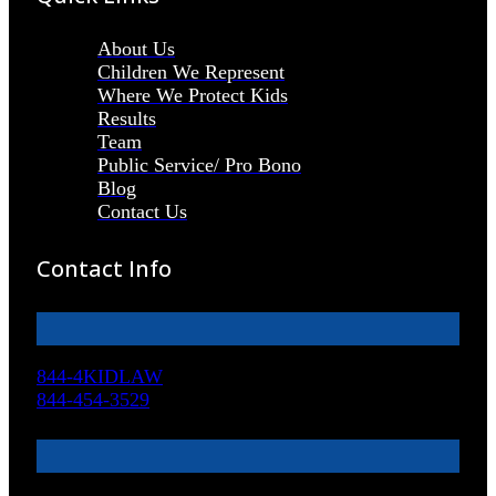
About Us
Children We Represent
Where We Protect Kids
Results
Team
Public Service/ Pro Bono
Blog
Contact Us
Contact Info
844-4KIDLAW
844-454-3529