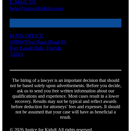
E-MAIL US
help@justiceforkids.com
MAIN OFFICE
10360 West State Road 84
Fort Lauderdale, Florida
33324
The hiring of a lawyer is an important decision that should
not be based solely upon advertisements. Before you decide,
ask us to send you free written information about our
qualifications and experience. Most cases result in a lower
recovery. Results may not be typical and reflect awards
before deduction for attorneys’ fees and expenses. It should
not be assumed that your case will have as beneficial a
result.
© 2026 Justice for Kids® All rights reserved.