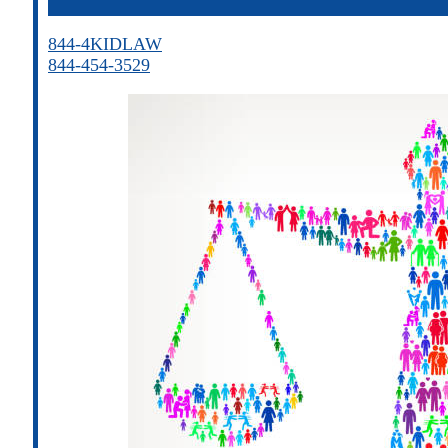
844-4KIDLAW
844-454-3529