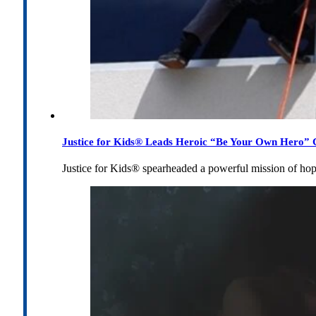
Justice for Kids® Leads Heroic “Be Your Own Hero” C
Justice for Kids® spearheaded a powerful mission of h