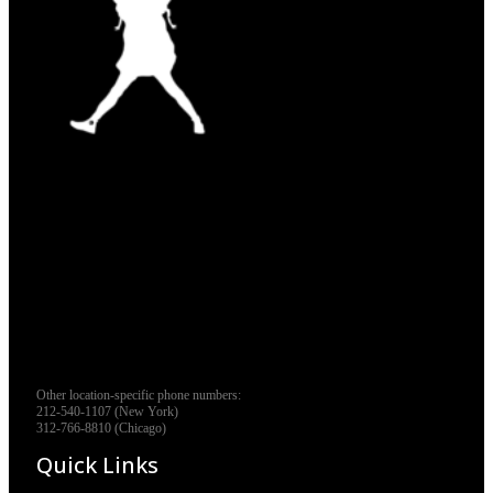
Other location-specific phone numbers:
212-540-1107 (New York)
312-766-8810 (Chicago)
Quick Links