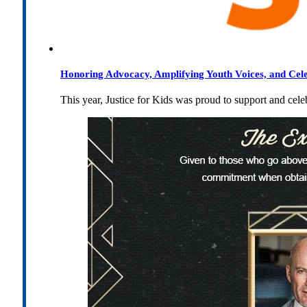
Honoring Advocacy, Amplifying Youth Voices, and Cel
This year, Justice for Kids was proud to support and cel