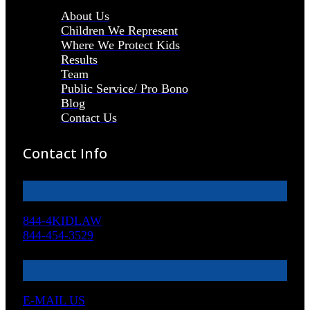
About Us
Children We Represent
Where We Protect Kids
Results
Team
Public Service/ Pro Bono
Blog
Contact Us
Contact Info
844-4KIDLAW
844-454-3529
E-MAIL US