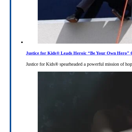
Justice for Kids® Leads Heroic “Be Your Own Hero” C
Justice for Kids® spearheaded a powerful mission of h