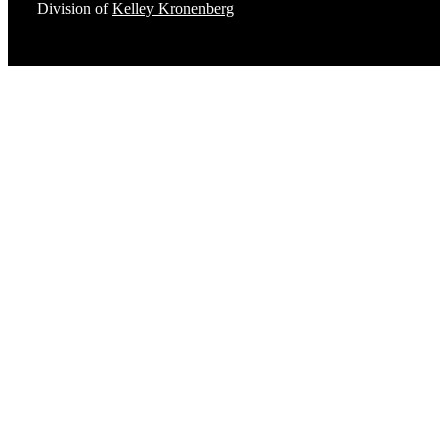
Division of
Kelley Kronenberg