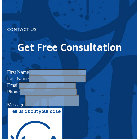
CONTACT US
Get Free Consultation
First Name
Last Name
Email
Phone
Message
Tell us about your case