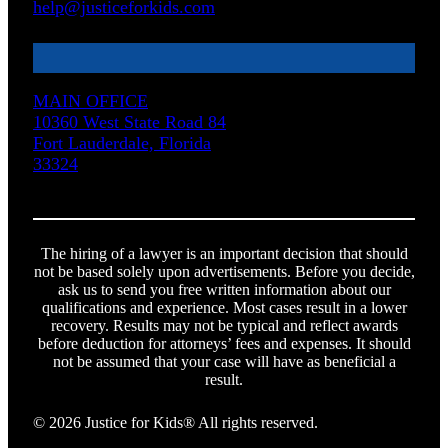
help@justiceforkids.com
MAIN OFFICE
10360 West State Road 84
Fort Lauderdale, Florida
33324
The hiring of a lawyer is an important decision that should
not be based solely upon advertisements. Before you decide,
ask us to send you free written information about our
qualifications and experience. Most cases result in a lower
recovery. Results may not be typical and reflect awards
before deduction for attorneys’ fees and expenses. It should
not be assumed that your case will have as beneficial a
result.
© 2026 Justice for Kids® All rights reserved.