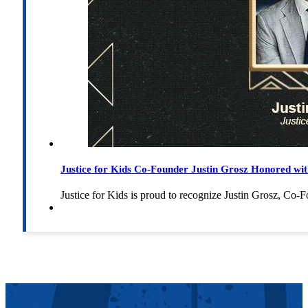
Justice for Kids Co-Founder Justin Grosz Honored w
Justice for Kids is proud to recognize Justin Grosz, C