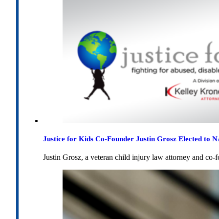
Justice for Kids Co-Founder Justin Grosz Elected to
Justin Grosz, a veteran child injury law attorney and co