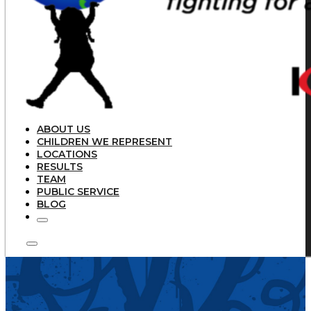
ABOUT US
CHILDREN WE REPRESENT
LOCATIONS
RESULTS
TEAM
PUBLIC SERVICE
BLOG