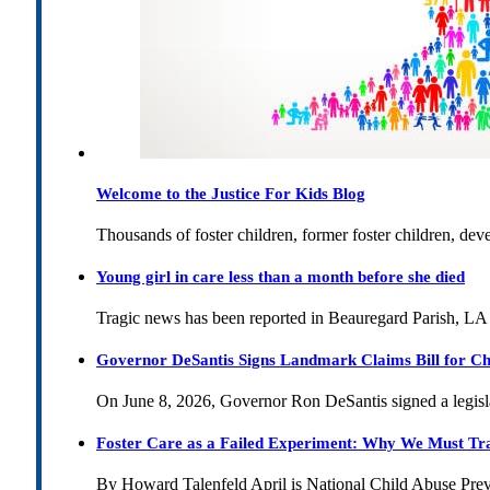
Welcome to the Justice For Kids Blog
Thousands of foster children, former foster children, dev
Young girl in care less than a month before she died
Tragic news has been reported in Beauregard Parish, LA 
Governor DeSantis Signs Landmark Claims Bill for Ch
On June 8, 2026, Governor Ron DeSantis signed a legislat
Foster Care as a Failed Experiment: Why We Must Tr
By Howard Talenfeld April is National Child Abuse Pre