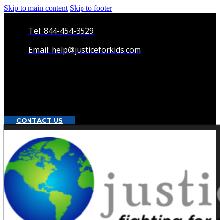
Skip to main content
Skip to footer
Tel: 844-454-3529
Email: help@justiceforkids.com
CONTACT US