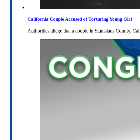
California Couple Accused of Torturing Young Girl
Authorities allege that a couple in Stanislaus County, Cal