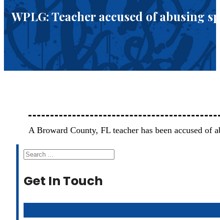
WPLG: Teacher accused of abusing sp
A Broward County, FL teacher has been accused of a
Search
Get In Touch