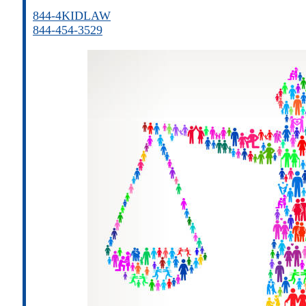
844-4KIDLAW
844-454-3529