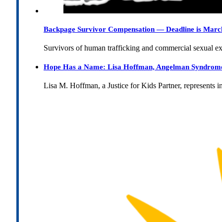
Backpage Survivor Compensation — Deadline is Marc
Survivors of human trafficking and commercial sexual e
Hope Has a Name: Lisa Hoffman, Angelman Syndrome, 
Lisa M. Hoffman, a Justice for Kids Partner, represents 