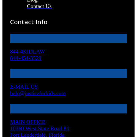
Contact Us
Contact Info
844-4KIDLAW
844-454-3529
E-MAIL US
help@justiceforkids.com
MAIN OFFICE
10360 West State Road 84
Fort Lauderdale, Florida