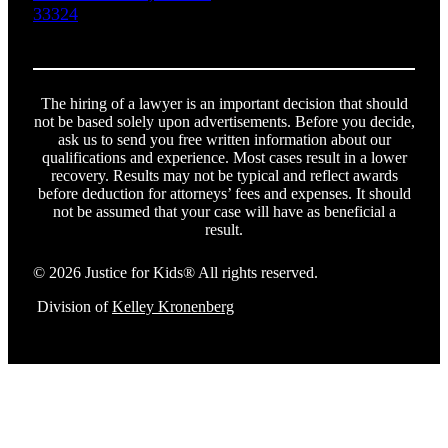
33324
The hiring of a lawyer is an important decision that should
not be based solely upon advertisements. Before you decide,
ask us to send you free written information about our
qualifications and experience. Most cases result in a lower
recovery. Results may not be typical and reflect awards
before deduction for attorneys’ fees and expenses. It should
not be assumed that your case will have as beneficial a
result.
© 2026 Justice for Kids® All rights reserved.
Division of
Kelley Kronenberg