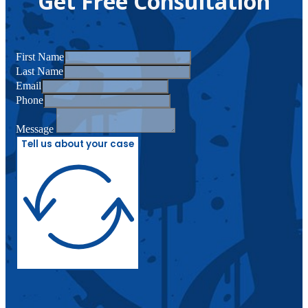
Get Free Consultation
First Name
Last Name
Email
Phone
Message
Tell us about your case