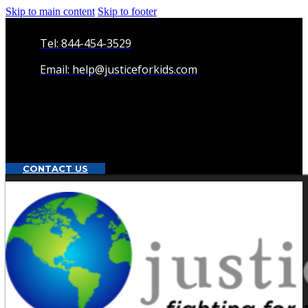
Skip to main content
Skip to footer
Tel: 844-454-3529
Email: help@justiceforkids.com
CONTACT US