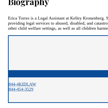
Biography
Erica Torres is a Legal Assistant at Kelley Kronenberg. S
providing legal services to abused, disabled, and catastro
other child welfare settings, as well as all children harme
844-4KIDLAW
844-454-3529