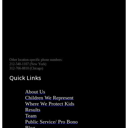
Other location-specific phone numbers:
212-540-1107 (New York)
312-766-8810 (Chicago)
Quick Links
About Us
Children We Represent
Where We Protect Kids
Results
Team
Public Service/ Pro Bono
Blog