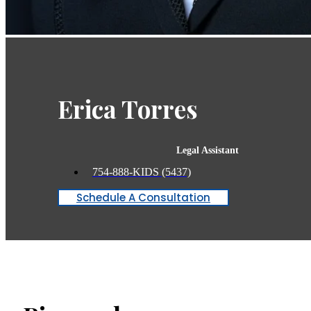
Erica Torres
Legal Assistant
754-888-KIDS (5437)
Schedule A Consultation