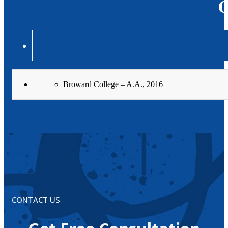
C
Broward College – A.A., 2016
CONTACT US