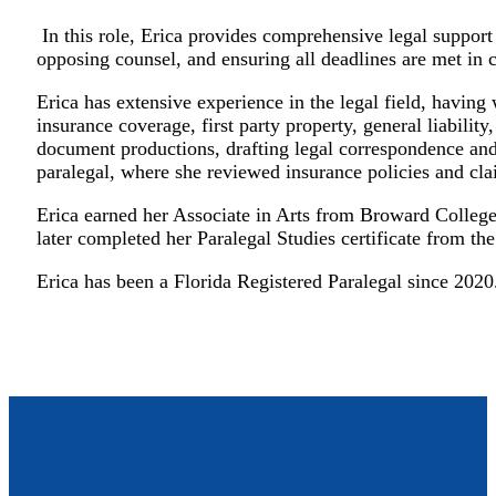
In this role, Erica provides comprehensive legal support
opposing counsel, and ensuring all deadlines are met in c
Erica has extensive experience in the legal field, having
insurance coverage, first party property, general liabili
document productions, drafting legal correspondence and p
paralegal, where she reviewed insurance policies and cla
Erica earned her Associate in Arts from Broward College
later completed her Paralegal Studies certificate from t
Erica has been a Florida Registered Paralegal since 2020