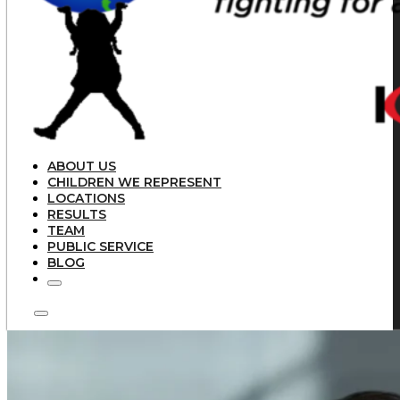
ABOUT US
CHILDREN WE REPRESENT
LOCATIONS
RESULTS
TEAM
PUBLIC SERVICE
BLOG