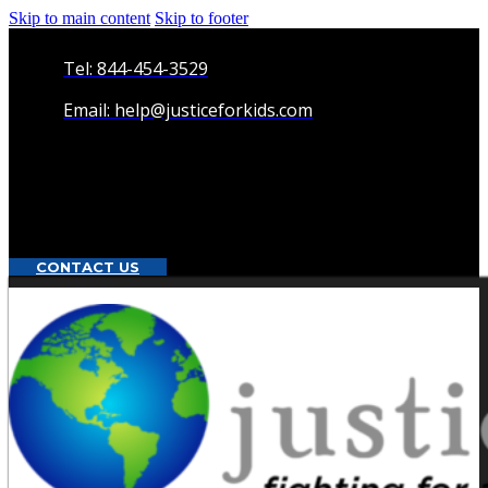
Skip to main content
Skip to footer
Tel: 844-454-3529
Email: help@justiceforkids.com
CONTACT US