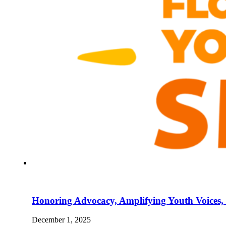
Honoring Advocacy, Amplifying Youth Voices,
December 1, 2025