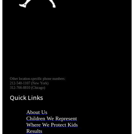
Other location-specific phone numbers:
212-540-1107 (New York)
312-766-8810 (Chicago)
Quick Links
About Us
Children We Represent
Where We Protect Kids
Results