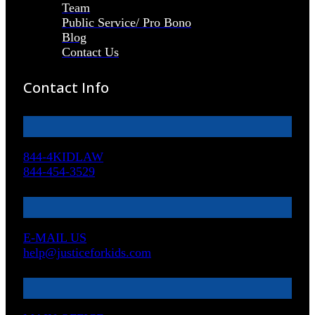
Team
Public Service/ Pro Bono
Blog
Contact Us
Contact Info
844-4KIDLAW
844-454-3529
E-MAIL US
help@justiceforkids.com