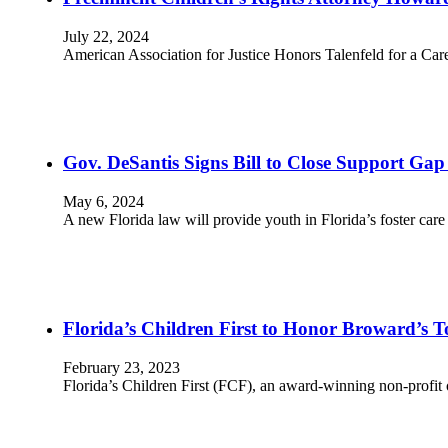
July 22, 2024
American Association for Justice Honors Talenfeld for a Ca
Gov. DeSantis Signs Bill to Close Support Gap
May 6, 2024
A new Florida law will provide youth in Florida’s foster ca
Florida’s Children First to Honor Broward’s 
February 23, 2023
Florida’s Children First (FCF), an award-winning non-profit 