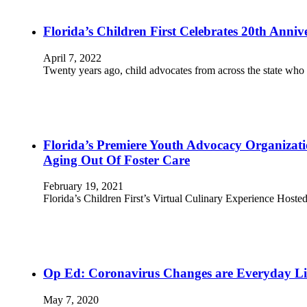
Florida’s Children First Celebrates 20th Anniv
April 7, 2022
Twenty years ago, child advocates from across the state who
Florida’s Premiere Youth Advocacy Organizati
Aging Out Of Foster Care
February 19, 2021
Florida’s Children First’s Virtual Culinary Experience Hos
Op Ed: Coronavirus Changes are Everyday Lif
May 7, 2020