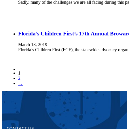
Sadly, many of the challenges we are all facing during this p
Florida’s Children First’s 17th Annual Browar
March 13, 2019
Florida’s Children First (FCF), the statewide advocacy organiz
1
2
→
CONTACT US