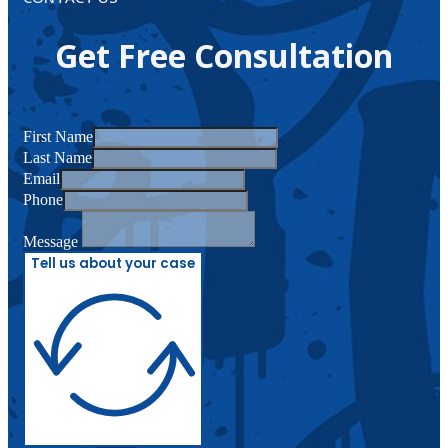
Get Free Consultation
First Name
Last Name
Email
Phone
Message
Tell us about your case