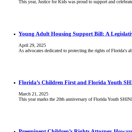
This year, Justice for Kids was proud to support and celebr
Young Adult Housing Support Bill: A Legislativ
April 29, 2025
As advocates dedicated to protecting the rights of Florida's 
Florida’s Children First and Florida Youth SH
March 21, 2025
This year marks the 20th anniversary of Florida Youth SHI
Preeminent Children’s Rights Attorney Howard