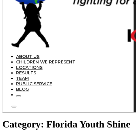
ABOUT US
CHILDREN WE REPRESENT
LOCATIONS
RESULTS
TEAM
PUBLIC SERVICE
BLOG
Category:
Florida Youth Shine