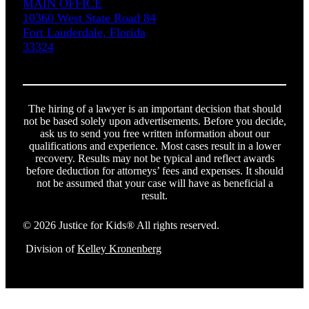
MAIN OFFICE
10360 West State Road 84
Fort Lauderdale, Florida
33324
The hiring of a lawyer is an important decision that should
not be based solely upon advertisements. Before you decide,
ask us to send you free written information about our
qualifications and experience. Most cases result in a lower
recovery. Results may not be typical and reflect awards
before deduction for attorneys’ fees and expenses. It should
not be assumed that your case will have as beneficial a
result.
© 2026 Justice for Kids® All rights reserved.
Division of
Kelley Kronenberg