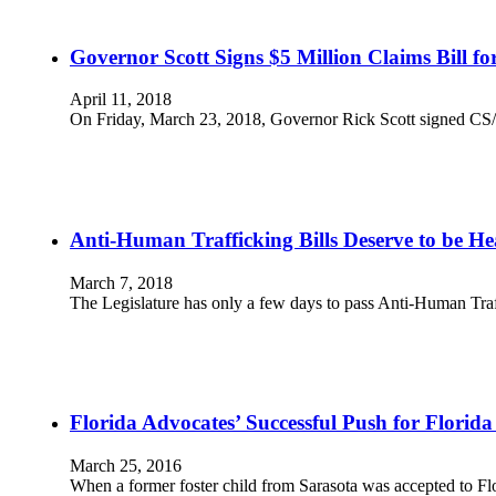
Governor Scott Signs $5 Million Claims Bill f
April 11, 2018
On Friday, March 23, 2018, Governor Rick Scott signed CS/H
Anti-Human Trafficking Bills Deserve to be H
March 7, 2018
The Legislature has only a few days to pass Anti-Human T
Florida Advocates’ Successful Push for Florid
March 25, 2016
When a former foster child from Sarasota was accepted to 