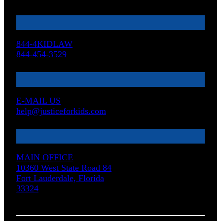
844-4KIDLAW
844-454-3529
E-MAIL US
help@justiceforkids.com
MAIN OFFICE
10360 West State Road 84
Fort Lauderdale, Florida
33324