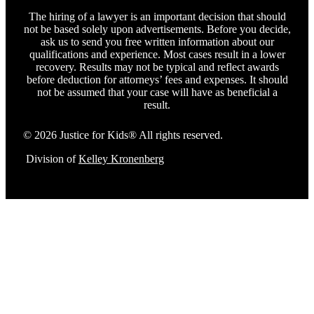
The hiring of a lawyer is an important decision that should
not be based solely upon advertisements. Before you decide,
ask us to send you free written information about our
qualifications and experience. Most cases result in a lower
recovery. Results may not be typical and reflect awards
before deduction for attorneys’ fees and expenses. It should
not be assumed that your case will have as beneficial a
result.
© 2026 Justice for Kids® All rights reserved.
Division of
Kelley Kronenberg