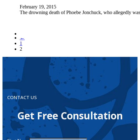
February 19, 2015
The drowning death of Phoebe Jonchuck, who allegedly was t
←
1
2
CONTACT US
Get Free Consultation