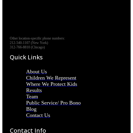
Other location-specific phone numbers:
212-540-1107 (New York)
312-766-8810 (Chicago)
Quick Links
About Us
Children We Represent
Where We Protect Kids
Results
Team
Public Service/ Pro Bono
Blog
Contact Us
Contact Info