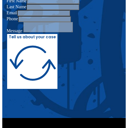
First Name
Last Name
Email
Phone
Message
Tell us about your case