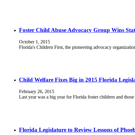
Foster Child Abuse Advocacy Group Wins Sta
October 1, 2015
Florida's Children First, the pioneering advocacy organizatio
Child Welfare Fixes Big in 2015 Florida Legisla
February 26, 2015
Last year was a big year for Florida foster children and tho
Florida Legislature to Review Lessons of Pho