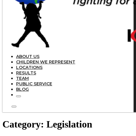
ABOUT US
CHILDREN WE REPRESENT
LOCATIONS
RESULTS
TEAM
PUBLIC SERVICE
BLOG
Category:
Legislation