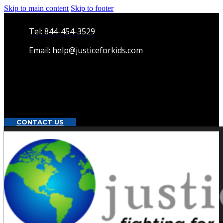
Skip to main content
Skip to footer
Tel: 844-454-3529
Email: help@justiceforkids.com
CONTACT US