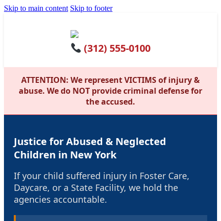
Skip to main content
Skip to footer
(312) 555-0100
ATTENTION: We represent VICTIMS of injury &
abuse. We do NOT provide criminal defense for
the accused.
Justice for Abused & Neglected
Children in New York
If your child suffered injury in Foster Care,
Daycare, or a State Facility, we hold the
agencies accountable.