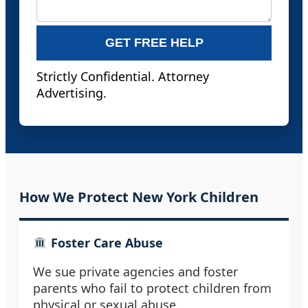
GET FREE HELP
Strictly Confidential. Attorney
Advertising.
How We Protect New York Children
Foster Care Abuse
We sue private agencies and foster
parents who fail to protect children from
physical or sexual abuse.