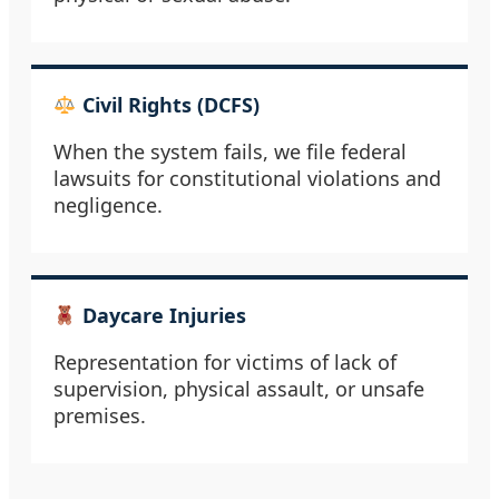
Civil Rights (DCFS)
When the system fails, we file federal
lawsuits for constitutional violations and
negligence.
Daycare Injuries
Representation for victims of lack of
supervision, physical assault, or unsafe
premises.