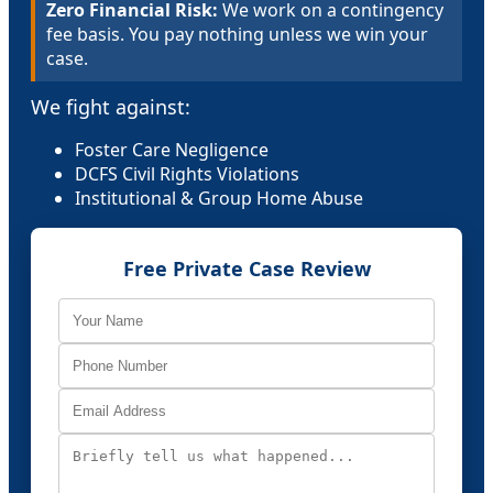
Zero Financial Risk:
We work on a contingency
fee basis. You pay nothing unless we win your
case.
We fight against:
Foster Care Negligence
DCFS Civil Rights Violations
Institutional & Group Home Abuse
Free Private Case Review