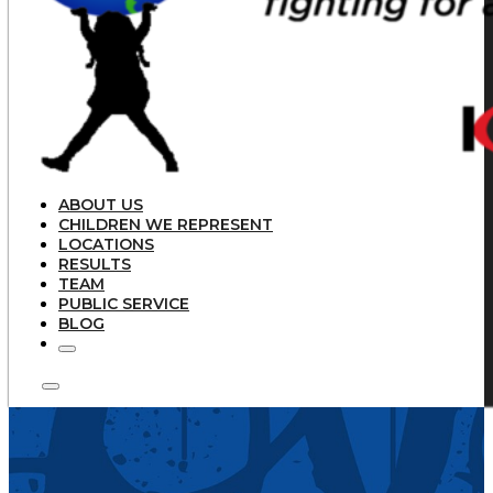
ABOUT US
CHILDREN WE REPRESENT
LOCATIONS
RESULTS
TEAM
PUBLIC SERVICE
BLOG