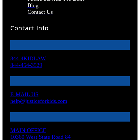
Blog
Contact Us
Contact Info
844-4KIDLAW
844-454-3529
E-MAIL US
help@justiceforkids.com
MAIN OFFICE
10360 West State Road 84