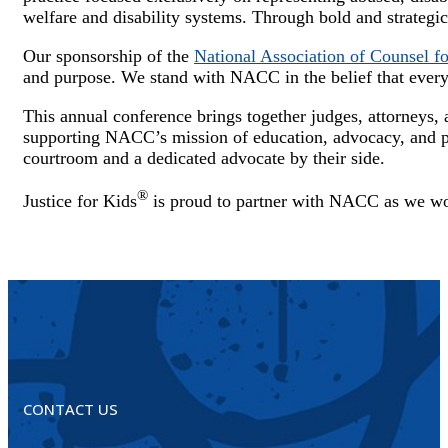
welfare and disability systems. Through bold and strategic 
Our sponsorship of the
National Association of Counsel 
and purpose. We stand with NACC in the belief that every c
This annual conference brings together judges, attorneys,
supporting NACC’s mission of education, advocacy, and pr
courtroom and a dedicated advocate by their side.
®
Justice for Kids
is proud to partner with NACC as we work
CONTACT US