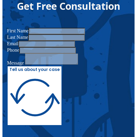
Get Free Consultation
First Name
Last Name
Email
Phone
Message
Tell us about your case