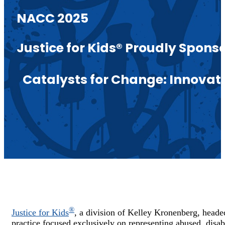
NACC 2025
Justice for Kids® Proudly Spon
Catalysts for Change: Innova
®
Justice for Kids
, a division of Kelley Kronenberg,
heade
practice focused exclusively on representing abused, disab