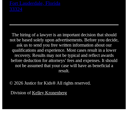
Fort Lauderdale, Florida
33324
The hiring of a lawyer is an important decision that should
not be based solely upon advertisements. Before you decide,
ask us to send you free written information about our
qualifications and experience. Most cases result in a lower
recovery. Results may not be typical and reflect awards
before deduction for attorneys’ fees and expenses. It should
not be assumed that your case will have as beneficial a
result.
© 2026 Justice for Kids® All rights reserved.
Division of
Kelley Kronenberg