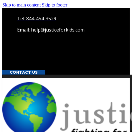
Skip to main content
Skip to footer
Tel: 844-454-3529
Email: help@justiceforkids.com
CONTACT US