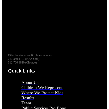
Other location-specific phone numbers:
212-540-1107 (New York)
312-766-8810 (Chicago)
Quick Links
About Us
Children We Represent
Where We Protect Kids
Results
Team
Public Service/ Pro Bono