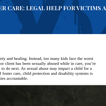
ER CARE: LEGAL HELP FOR VICTIMS 
fety and healing. Instead, too many kids face the worst
 or client has been sexually abused while in care, you’re
 to do next. As sexual abuse may impact a child for a
foster care, child protection and disability systems is
ties accountable.