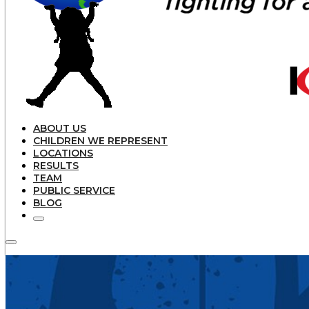
ABOUT US
CHILDREN WE REPRESENT
LOCATIONS
RESULTS
TEAM
PUBLIC SERVICE
BLOG