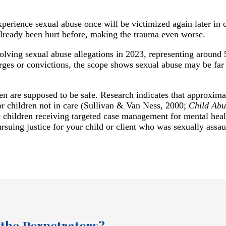
perience sexual abuse once will be victimized again later in
already been hurt before, making the trauma even worse.
olving sexual abuse allegations in 2023, representing around
harges or convictions, the scope shows sexual abuse may be far
ren are supposed to be safe. Research indicates that approxima
for children not in care (Sullivan & Van Ness, 2000;
Child Abu
 children receiving targeted case management for mental heal
rsuing justice for your child or client who was sexually assaul
 the Perpetrators?