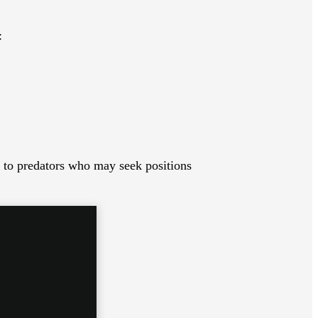
:
y to predators who may seek positions