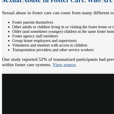
Sexual abuse in foster care can come from many different so
Foster parents themselves
Other adults or children living in or visiting the foster home or r
Older (and sometimes younger) children in the same foster ho
Foster agency staff members
Group home employees and supervisors
Volunteers and mentors with access to children
Transportation providers and other service workers
One study reported 52% of traumatized participants had prev
within foster care systems.
View source
.