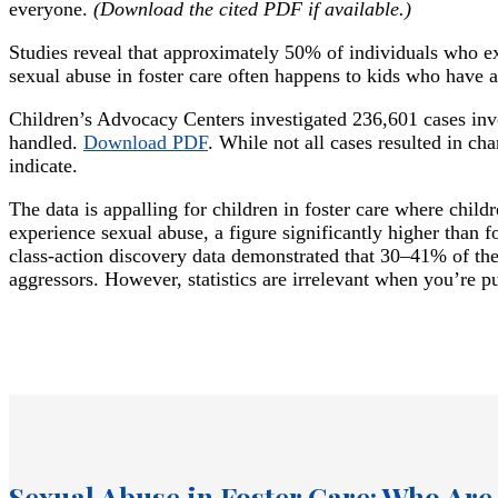
everyone.
(Download the cited PDF if available.)
Studies reveal that approximately 50% of individuals who ex
sexual abuse in foster care often happens to kids who have 
Children’s Advocacy Centers investigated 236,601 cases inv
handled.
Download PDF
. While not all cases resulted in c
indicate.
The data is appalling for children in foster care where child
experience sexual abuse, a figure significantly higher than 
class-action discovery data demonstrated that 30–41% of the
aggressors. However, statistics are irrelevant when you’re pu
Sexual Abuse in Foster Care: Who Are