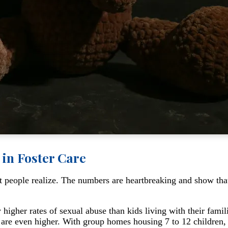
 in Foster Care
t people realize. The numbers are heartbreaking and show that
 higher rates of sexual abuse than kids living with their famil
s are even higher. With group homes housing 7 to 12 children, 