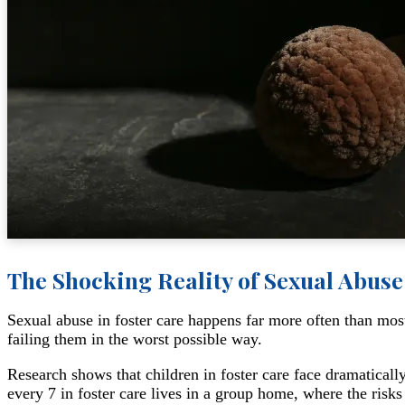
The Shocking Reality of Sexual Abuse
Sexual abuse in foster care happens far more often than mos
failing them in the worst possible way.
Research shows that children in foster care face dramatically
every 7 in foster care lives in a group home, where the risk