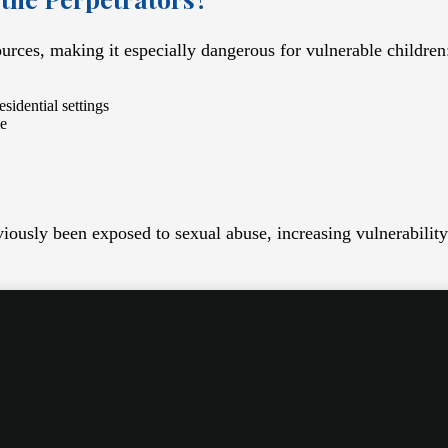
urces, making it especially dangerous for vulnerable children
esidential settings
me
iously been exposed to sexual abuse, increasing vulnerabilit