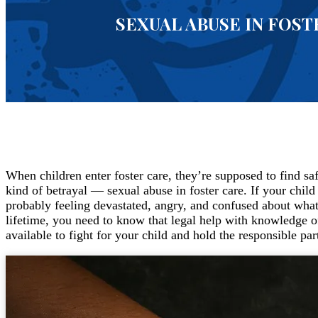
SEXUAL ABUSE IN FOST
When children enter foster care, they’re supposed to find sa
kind of betrayal — sexual abuse in foster care. If your child
probably feeling devastated, angry, and confused about what
lifetime, you need to know that legal help with knowledge of 
available to fight for your child and hold the responsible par