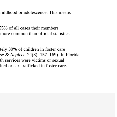
 childhood or adolescence. This means
 55% of all cases their members
 more common than official statistics
tely 30% of children in foster care
se & Neglect
, 24(3), 157–169). In Florida,
th services were victims or sexual
ted or sex-trafficked in foster care.