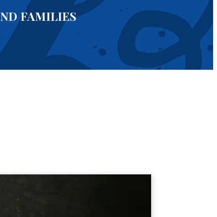
AND FAMILIES