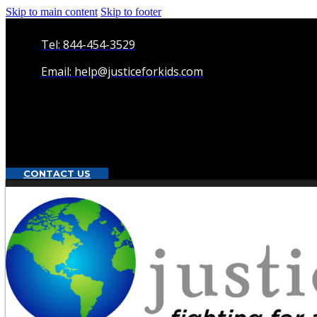
Skip to main content
Skip to footer
Tel: 844-454-3529
Email: help@justiceforkids.com
CONTACT US