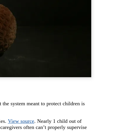
 the system meant to protect children is
ies.
View source
. Nearly 1 child out of
caregivers often can’t properly supervise