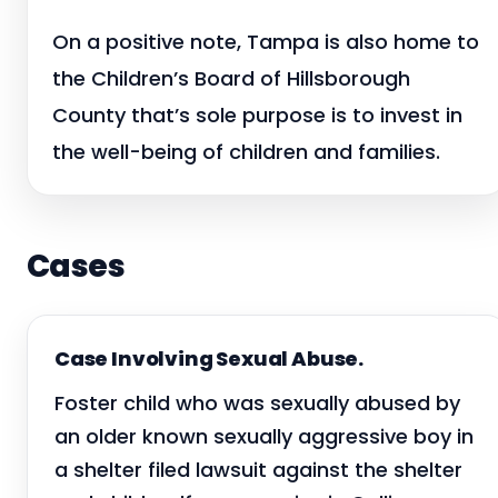
On a positive note, Tampa is also home to
the Children’s Board of Hillsborough
County that’s sole purpose is to invest in
the well-being of children and families.
Cases
Case Involving Sexual Abuse.
Foster child who was sexually abused by
an older known sexually aggressive boy in
a shelter filed lawsuit against the shelter