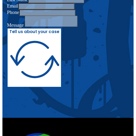
Email
Phone
Message
Tell us about your case