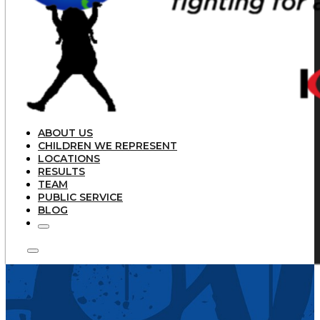
ABOUT US
CHILDREN WE REPRESENT
LOCATIONS
RESULTS
TEAM
PUBLIC SERVICE
BLOG