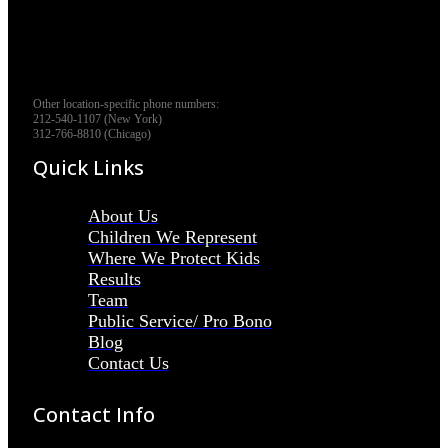
Other location-specific phone numbers:
212-540-1107 (New York)
312-766-8810 (Chicago)
Quick Links
About Us
Children We Represent
Where We Protect Kids
Results
Team
Public Service/ Pro Bono
Blog
Contact Us
Contact Info