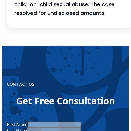
child-on-child sexual abuse. The case
resolved for undisclosed amounts.
CONTACT US
Get Free Consultation
First Name
Last Name