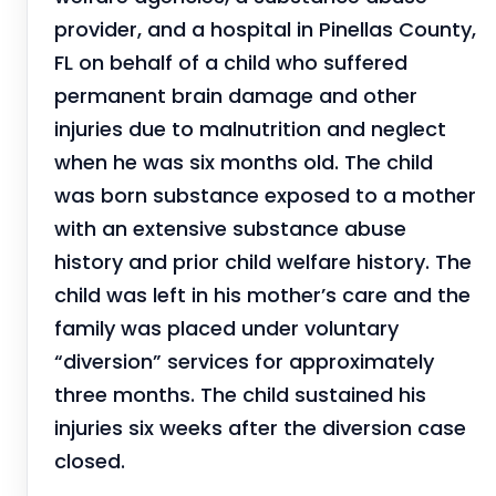
provider, and a hospital in Pinellas County,
FL on behalf of a child who suffered
permanent brain damage and other
injuries due to malnutrition and neglect
when he was six months old. The child
was born substance exposed to a mother
with an extensive substance abuse
history and prior child welfare history. The
child was left in his mother’s care and the
family was placed under voluntary
“diversion” services for approximately
three months. The child sustained his
injuries six weeks after the diversion case
closed.