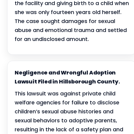
the facility and giving birth to a child when
she was only fourteen years old herself.
The case sought damages for sexual
abuse and emotional trauma and settled
for an undisclosed amount.
Negligence and Wrongful Adoption
Lawsuit Filed in Hillsborough County.
This lawsuit was against private child
welfare agencies for failure to disclose
children’s sexual abuse histories and
sexual behaviors to adoptive parents,
resulting in the lack of a safety plan and