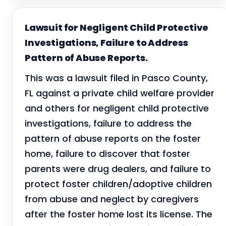
Lawsuit for Negligent Child Protective
Investigations, Failure to Address
Pattern of Abuse Reports.
This was a lawsuit filed in Pasco County,
FL against a private child welfare provider
and others for negligent child protective
investigations, failure to address the
pattern of abuse reports on the foster
home, failure to discover that foster
parents were drug dealers, and failure to
protect foster children/adoptive children
from abuse and neglect by caregivers
after the foster home lost its license. The