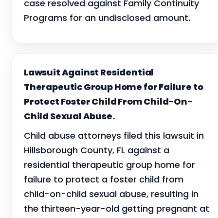
case resolved against Family Continuity
Programs for an undisclosed amount.
Lawsuit Against Residential
Therapeutic Group Home for Failure to
Protect Foster Child From Child-On-
Child Sexual Abuse.
Child abuse attorneys filed this lawsuit in
Hillsborough County, FL against a
residential therapeutic group home for
failure to protect a foster child from
child-on-child sexual abuse, resulting in
the thirteen-year-old getting pregnant at