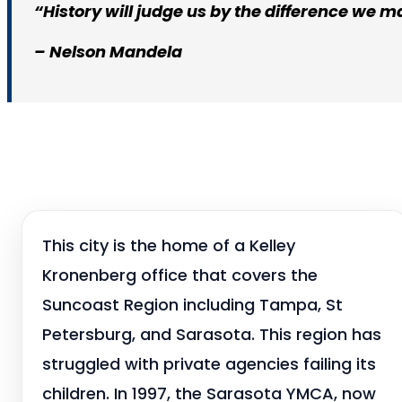
“History will judge us by the difference we ma
– Nelson Mandela
This city is the home of a Kelley
Kronenberg office that covers the
Suncoast Region including Tampa, St
Petersburg, and Sarasota. This region has
struggled with private agencies failing its
children. In 1997, the Sarasota YMCA, now