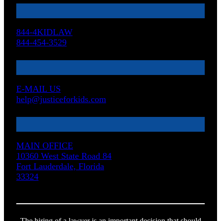
844-4KIDLAW
844-454-3529
E-MAIL US
help@justiceforkids.com
MAIN OFFICE
10360 West State Road 84
Fort Lauderdale, Florida
33324
The hiring of a lawyer is an important decision that should