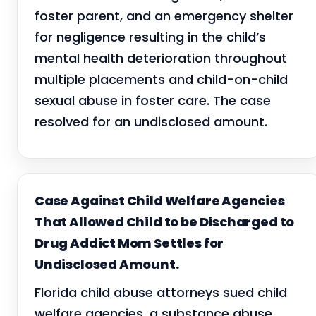
foster parent, and an emergency shelter
for negligence resulting in the child’s
mental health deterioration throughout
multiple placements and child-on-child
sexual abuse in foster care. The case
resolved for an undisclosed amount.
Case Against Child Welfare Agencies
That Allowed Child to be Discharged to
Drug Addict Mom Settles for
Undisclosed Amount.
Florida child abuse attorneys sued child
welfare agencies, a substance abuse