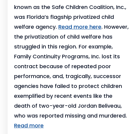
known as the Safe Children Coalition, Inc.,
was Florida’s flagship privatized child
welfare agency.
Read more here
. However,
the privatization of child welfare has
struggled in this region. For example,
Family Continuity Programs, Inc. lost its
contract because of repeated poor
performance, and, tragically, successor
agencies have failed to protect children
exemplified by recent events like the
death of two-year-old Jordan Beliveau,
who was reported missing and murdered.
Read more