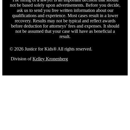
not be based solely upon advertisements. Before you decide,
ask us to send you free written information about our
qualifications and experience. Most cases result in a lower
recovery. Results may not be typical and reflect awards
before deduction for attorneys’ fees and expenses. It should
not be assumed that your case will have as beneficial a
result.
© 2026 Justice for Kids® All rights reserved.
Division of
Kelley Kronenberg