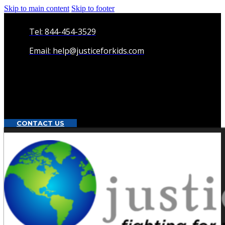
Skip to main content
Skip to footer
Tel: 844-454-3529
Email: help@justiceforkids.com
CONTACT US