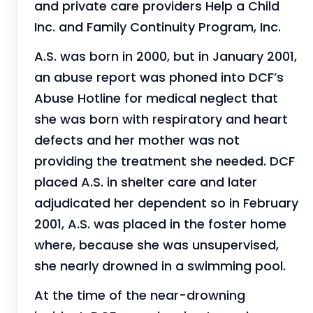
and private care providers Help a Child
Inc. and Family Continuity Program, Inc.
A.S. was born in 2000, but in January 2001,
an abuse report was phoned into DCF’s
Abuse Hotline for medical neglect that
she was born with respiratory and heart
defects and her mother was not
providing the treatment she needed. DCF
placed A.S. in shelter care and later
adjudicated her dependent so in February
2001, A.S. was placed in the foster home
where, because she was unsupervised,
she nearly drowned in a swimming pool.
At the time of the near-drowning