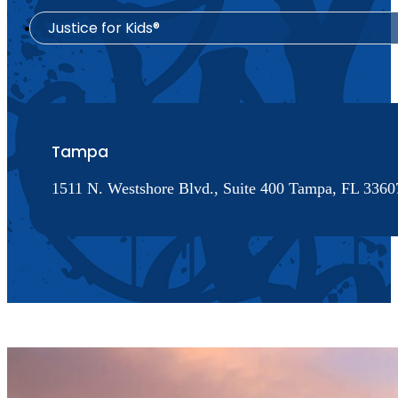
Justice for Kids®
Tampa
1511 N. Westshore Blvd., Suite 400 Tampa, FL 33