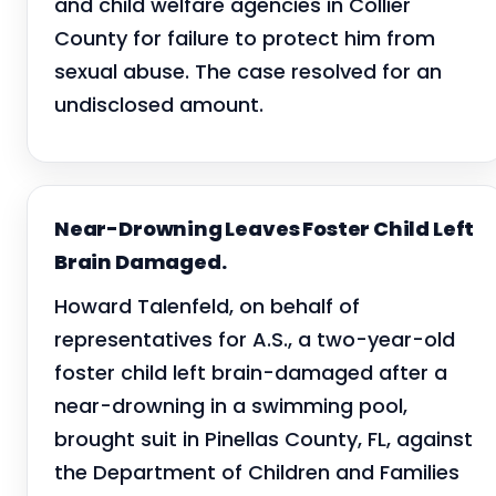
and child welfare agencies in Collier
County for failure to protect him from
sexual abuse. The case resolved for an
undisclosed amount.
Near-Drowning Leaves Foster Child Left
Brain Damaged.
Howard Talenfeld, on behalf of
representatives for A.S., a two-year-old
foster child left brain-damaged after a
near-drowning in a swimming pool,
brought suit in Pinellas County, FL, against
the Department of Children and Families