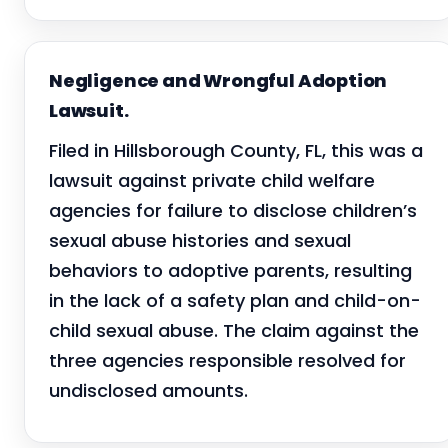
Negligence and Wrongful Adoption
Lawsuit.
Filed in Hillsborough County, FL, this was a
lawsuit against private child welfare
agencies for failure to disclose children’s
sexual abuse histories and sexual
behaviors to adoptive parents, resulting
in the lack of a safety plan and child-on-
child sexual abuse. The claim against the
three agencies responsible resolved for
undisclosed amounts.