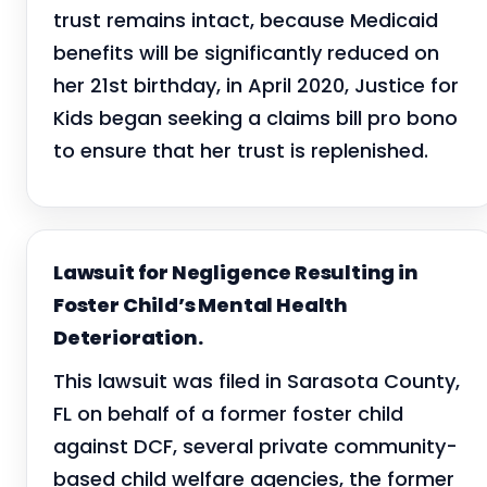
trust remains intact, because Medicaid
benefits will be significantly reduced on
her 21st birthday, in April 2020, Justice for
Kids began seeking a claims bill pro bono
to ensure that her trust is replenished.
Lawsuit for Negligence Resulting in
Foster Child’s Mental Health
Deterioration.
This lawsuit was filed in Sarasota County,
FL on behalf of a former foster child
against DCF, several private community-
based child welfare agencies, the former