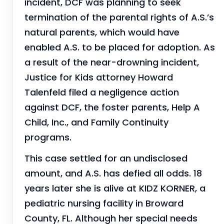
incident, DCF was planning to seek
termination of the parental rights of A.S.’s
natural parents, which would have
enabled A.S. to be placed for adoption. As
a result of the near-drowning incident,
Justice for Kids attorney Howard
Talenfeld filed a negligence action
against DCF, the foster parents, Help A
Child, Inc., and Family Continuity
programs.
This case settled for an undisclosed
amount, and A.S. has defied all odds. 18
years later she is alive at KIDZ KORNER, a
pediatric nursing facility in Broward
County, FL. Although her special needs