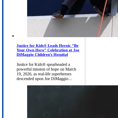
Justice for Kids® Leads Heroic “Be
Your Own Hero” Celebration at Joe
DiMaggio Children’s Hospital
Justice for Kids® spearheaded a
powerful mission of hope on March
19, 2026, as real-life superheroes
descended upon Joe DiMaggio…