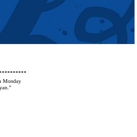
on Monday
yan.”