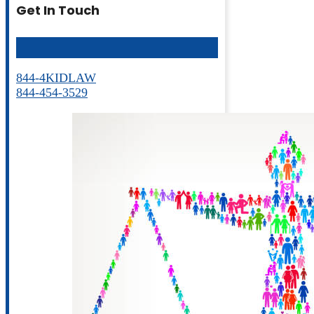
Get In Touch
844-4KIDLAW
844-454-3529