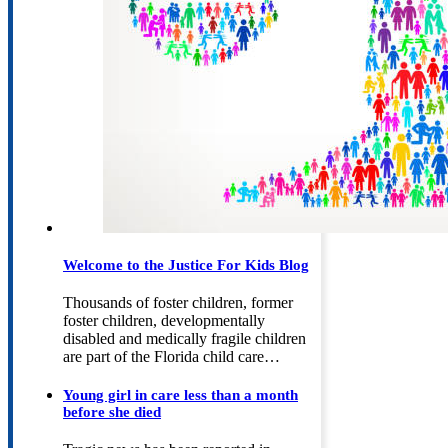
Welcome to the Justice For Kids Blog
Thousands of foster children, former
foster children, developmentally
disabled and medically fragile children
are part of the Florida child care…
Young girl in care less than a month
before she died