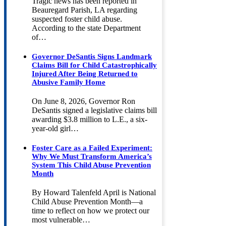
Tragic news has been reported in
Beauregard Parish, LA regarding
suspected foster child abuse.
According to the state Department
of…
Governor DeSantis Signs Landmark
Claims Bill for Child Catastrophically
Injured After Being Returned to
Abusive Family Home
On June 8, 2026, Governor Ron
DeSantis signed a legislative claims bill
awarding $3.8 million to L.E., a six-
year-old girl…
Foster Care as a Failed Experiment:
Why We Must Transform America’s
System This Child Abuse Prevention
Month
By Howard Talenfeld April is National
Child Abuse Prevention Month—a
time to reflect on how we protect our
most vulnerable…