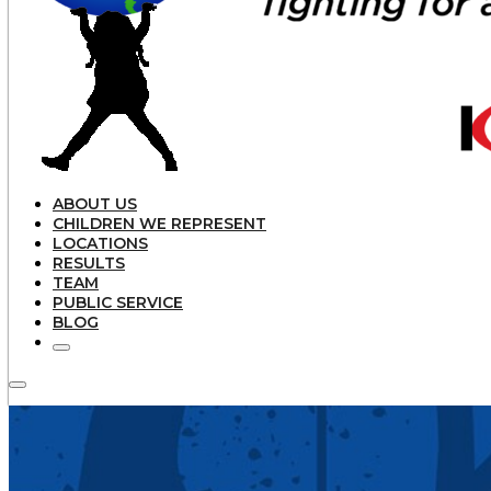
ABOUT US
CHILDREN WE REPRESENT
LOCATIONS
RESULTS
TEAM
PUBLIC SERVICE
BLOG