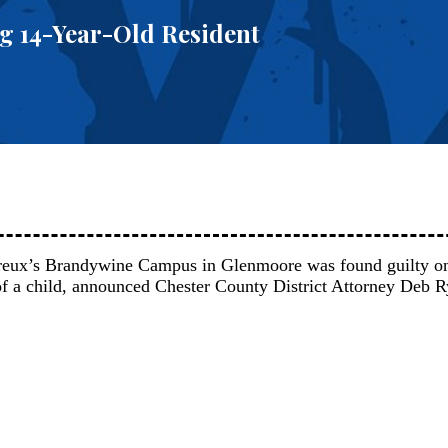
g 14-Year-Old Resident
reux’s Brandywine Campus in Glenmoore was found guilty 
 of a child, announced Chester County District Attorney Deb R