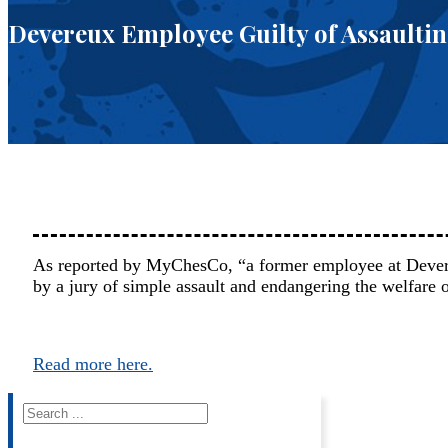
Devereux Employee Guilty of Assaultin
As reported by MyChesCo, “a former employee at Deve
by a jury of simple assault and endangering the welfare
Read more here.
Search