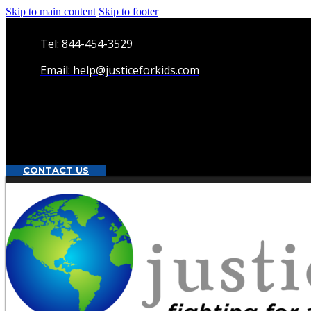
Skip to main content
Skip to footer
Tel: 844-454-3529
Email: help@justiceforkids.com
CONTACT US