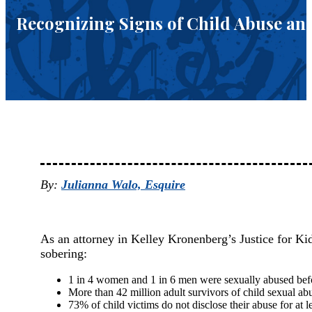
Recognizing Signs of Child Abuse and
By:
Julianna Walo, Esquire
As an attorney in Kelley Kronenberg’s Justice for Kids
sobering:
1 in 4 women and 1 in 6 men were sexually abused befo
More than 42 million adult survivors of child sexual abu
73% of child victims do not disclose their abuse for at l