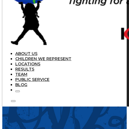
ABOUT US
CHILDREN WE REPRESENT
LOCATIONS
RESULTS
TEAM
PUBLIC SERVICE
BLOG