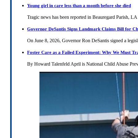
Young girl in care less than a month before she died
Tragic news has been reported in Beauregard Parish, LA 
Governor DeSantis Signs Landmark Claims Bill for Ch
On June 8, 2026, Governor Ron DeSantis signed a legislat
Foster Care as a Failed Experiment: Why We Must Tr
By Howard Talenfeld April is National Child Abuse Pre