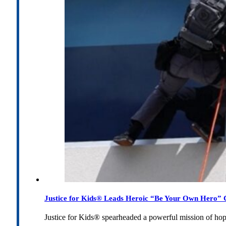
Justice for Kids® Leads Heroic “Be Your Own Hero” C
Justice for Kids® spearheaded a powerful mission of h