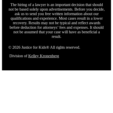
The hiring of a lawyer is an important decision that should
not be based solely upon advertisements. Before you decide,
ask us to send you free written information about our
qualifications and experience. Most cases result in a lower
recovery. Results may not be typical and reflect awards
before deduction for attorneys’ fees and expenses. It should
not be assumed that your case will have as beneficial a
result.
© 2026 Justice for Kids® All rights reserved.
Division of
Kelley Kronenberg