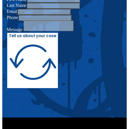
Last Name
Email
Phone
Message
Tell us about your case