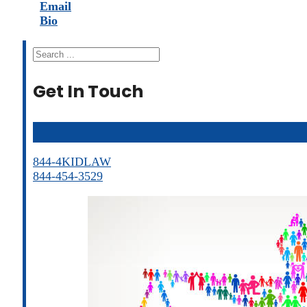
Email
Bio
Search
Get In Touch
844-4KIDLAW
844-454-3529