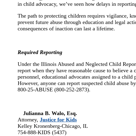
in child advocacy, we’ve seen how delays in reportin
The path to protecting children requires vigilance, k
prevent future abuse through education and legal actio
consequences of inaction can last a lifetime.
Required Reporting
Under the Illinois Abused and Neglected Child Report
report when they have reasonable cause to believe a ch
personnel, educational advocates assigned to a child p
However, anyone can report suspected child abuse by 
800-25-ABUSE (800-252-2873).
Julianna B. Walo, Esq.
Attorney,
Justice for Kids
Kelley Kronenberg-Chicago, IL
754-888-KIDS (5437)