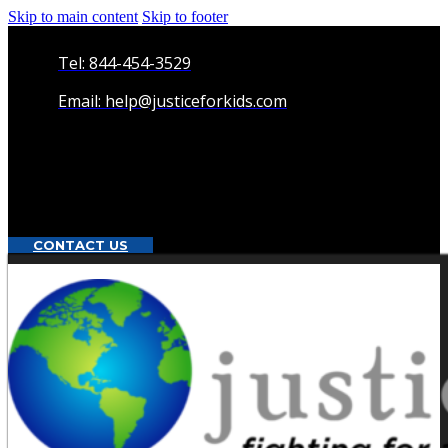
Skip to main content
Skip to footer
Tel: 844-454-3529
Email: help@justiceforkids.com
CONTACT US