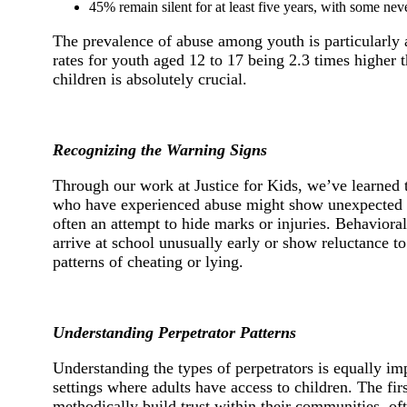
45% remain silent for at least five years, with some neve
The prevalence of abuse among youth is particularly a
rates for youth aged 12 to 17 being 2.3 times highe
children is absolutely crucial.
Recognizing the Warning Signs
Through our work at Justice for Kids, we’ve learned t
who have experienced abuse might show unexpected bru
often an attempt to hide marks or injuries. Behaviora
arrive at school unusually early or show reluctance
patterns of cheating or lying.
Understanding Perpetrator Patterns
Understanding the types of perpetrators is equally im
settings where adults have access to children. The fir
methodically build trust within their communities, oft