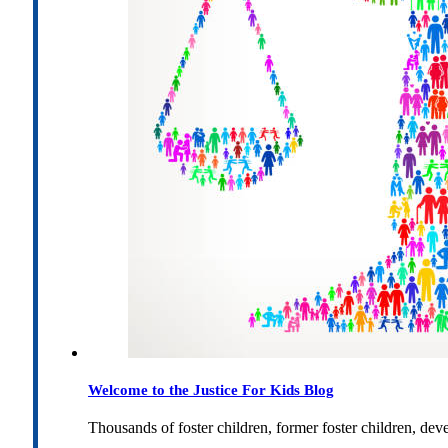
Welcome to the Justice For Kids Blog
Thousands of foster children, former foster children, dev