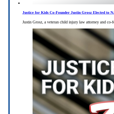
Justice for Kids Co-Founder Justin Grosz Elected to
Justin Grosz, a veteran child injury law attorney and co