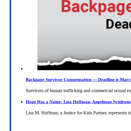
Backpage Survivor Compensation — Deadline is Marc
Survivors of human trafficking and commercial sexual e
Hope Has a Name: Lisa Hoffman, Angelman Syndrome, 
Lisa M. Hoffman, a Justice for Kids Partner, represents 