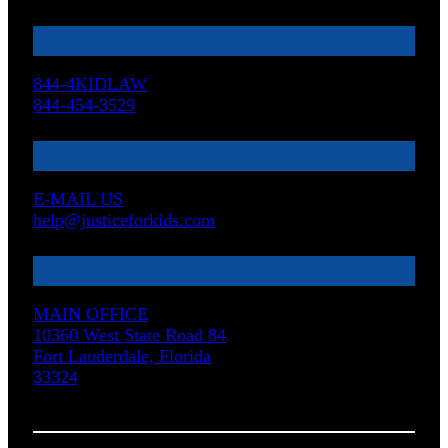
844-4KIDLAW
844-454-3529
E-MAIL US
help@justiceforkids.com
MAIN OFFICE
10360 West State Road 84
Fort Lauderdale, Florida
33324