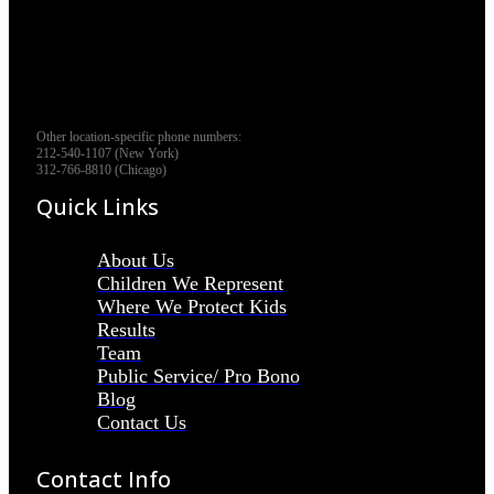
Other location-specific phone numbers:
212-540-1107 (New York)
312-766-8810 (Chicago)
Quick Links
About Us
Children We Represent
Where We Protect Kids
Results
Team
Public Service/ Pro Bono
Blog
Contact Us
Contact Info