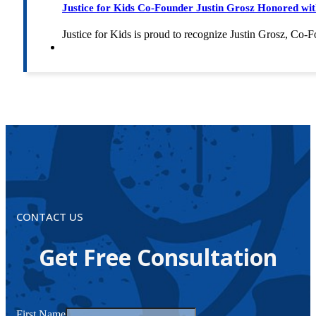
Justice for Kids Co-Founder Justin Grosz Honored w
Justice for Kids is proud to recognize Justin Grosz, C
CONTACT US
Get Free Consultation
First Name