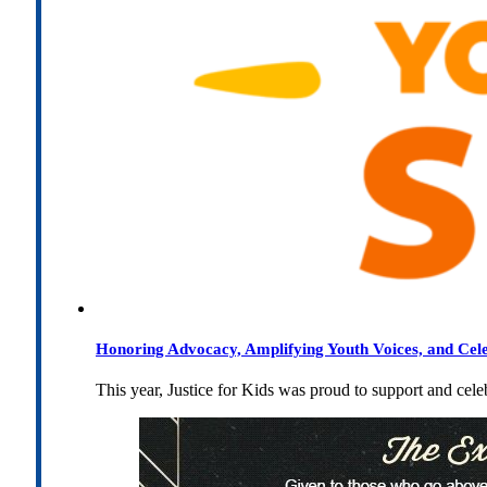
Honoring Advocacy, Amplifying Youth Voices, and Cel
This year, Justice for Kids was proud to support and cel