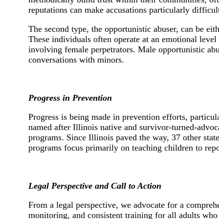
reputations can make accusations particularly difficul
The second type, the opportunistic abuser, can be eit
These individuals often operate at an emotional level 
involving female perpetrators. Male opportunistic abu
conversations with minors.
Progress in Prevention
Progress is being made in prevention efforts, particula
named after Illinois native and survivor-turned-advo
programs. Since Illinois paved the way, 37 other stat
programs focus primarily on teaching children to repo
Legal Perspective and Call to Action
From a legal perspective, we advocate for a comprehen
monitoring, and consistent training for all adults who