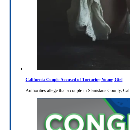
California Couple Accused of Torturing Young Girl
Authorities allege that a couple in Stanislaus County, Cal