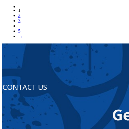
1
2
3
…
5
→
CONTACT US
Ge