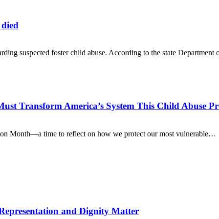
 died
rding suspected foster child abuse. According to the state Department
Must Transform America’s System This Child Abuse P
ion Month—a time to reflect on how we protect our most vulnerable…
 Representation and Dignity Matter