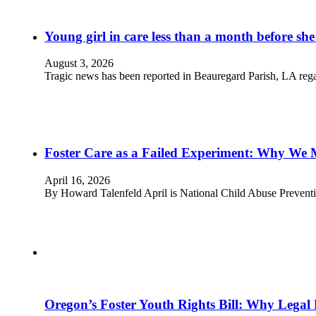
Young girl in care less than a month before she
August 3, 2026
Tragic news has been reported in Beauregard Parish, LA rega
Foster Care as a Failed Experiment: Why We 
April 16, 2026
By Howard Talenfeld April is National Child Abuse Prevent
Oregon’s Foster Youth Rights Bill: Why Legal