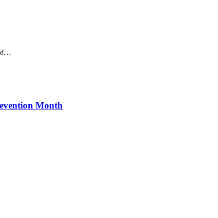
 of…
revention Month