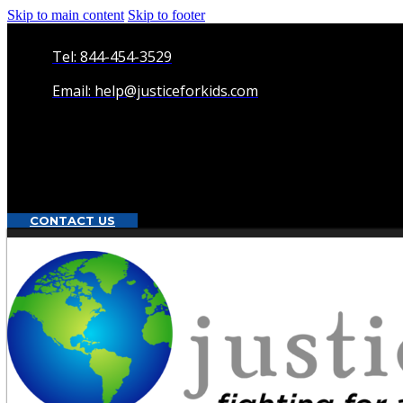
Skip to main content
Skip to footer
Tel: 844-454-3529
Email: help@justiceforkids.com
CONTACT US