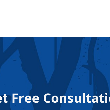
t Free Consultat