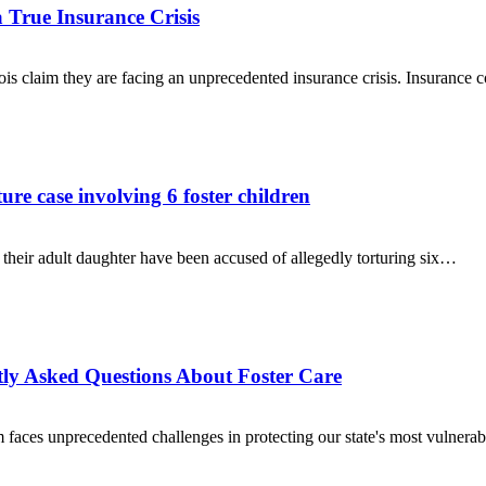
a True Insurance Crisis
nois claim they are facing an unprecedented insurance crisis. Insuranc
re case involving 6 foster children
eir adult daughter have been accused of allegedly torturing six…
tly Asked Questions About Foster Care
 faces unprecedented challenges in protecting our state's most vulnera