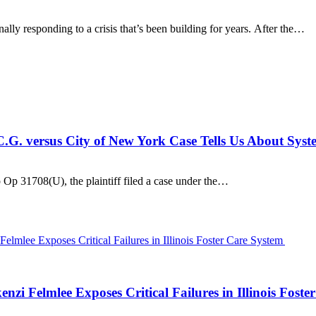
ally responding to a crisis that’s been building for years. After the…
C.G. versus City of New York Case Tells Us About Syst
 Op 31708(U), the plaintiff filed a case under the…
zi Felmlee Exposes Critical Failures in Illinois Fost