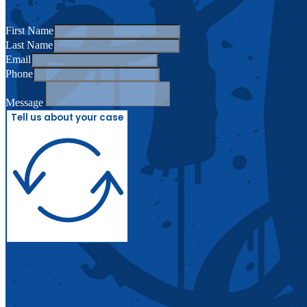
First Name
Last Name
Email
Phone
Message
Tell us about your case