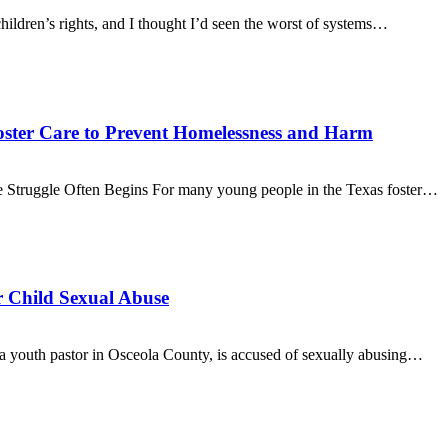
hildren’s rights, and I thought I’d seen the worst of systems…
ster Care to Prevent Homelessness and Harm
 Struggle Often Begins For many young people in the Texas foster…
r Child Sexual Abuse
a youth pastor in Osceola County, is accused of sexually abusing…