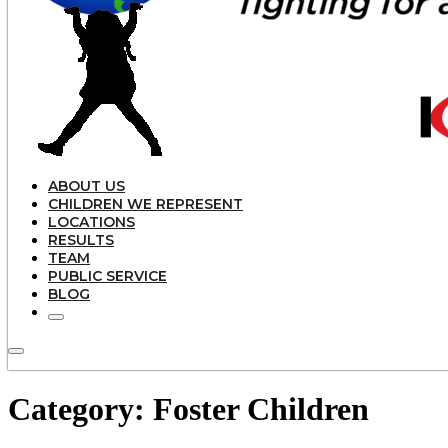
ABOUT US
CHILDREN WE REPRESENT
LOCATIONS
RESULTS
TEAM
PUBLIC SERVICE
BLOG
Category:
Foster Children