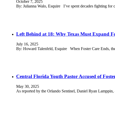
October 7, 2025
By: Julianna Walo, Esquire I’ve spent decades fighting for c
Left Behind at 18: Why Texas Must Expand Fo
July 16, 2025
By: Howard Talenfeld, Esquire When Foster Care Ends, the
Central Florida Youth Pastor Accused of Foste
May 30, 2025
As reported by the Orlando Sentinel, Daniel Ryan Lamppin, 