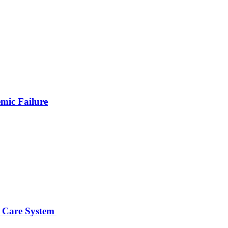
emic Failure
er Care System