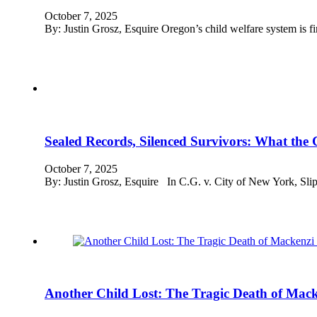
October 7, 2025
By: Justin Grosz, Esquire Oregon’s child welfare system is fin
Sealed Records, Silenced Survivors: What the 
October 7, 2025
By: Justin Grosz, Esquire In C.G. v. City of New York, Slip
Another Child Lost: The Tragic Death of Macken