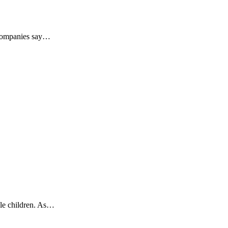
e companies say…
ble children. As…