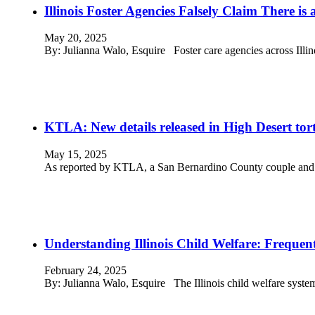
Illinois Foster Agencies Falsely Claim There is 
May 20, 2025
By: Julianna Walo, Esquire Foster care agencies across Illi
KTLA: New details released in High Desert tortu
May 15, 2025
As reported by KTLA, a San Bernardino County couple and th
Understanding Illinois Child Welfare: Frequen
February 24, 2025
By: Julianna Walo, Esquire The Illinois child welfare system