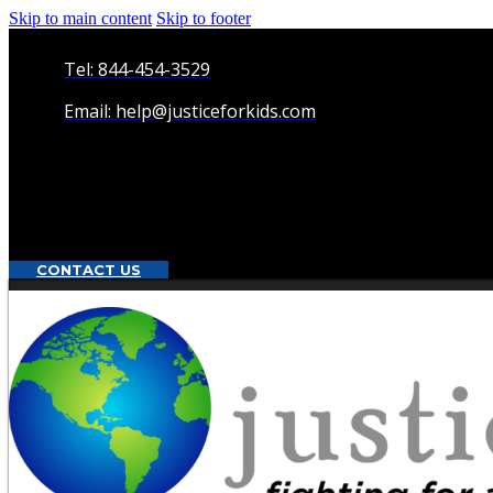
Skip to main content
Skip to footer
Tel: 844-454-3529
Email: help@justiceforkids.com
CONTACT US