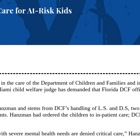
are for At-Risk Kids
en in the care of the Department of Children and Families and i
 Miami child welfare judge has demanded that Florida DCF offi
zman and stems from DCF’s handling of L.S. and D.S, two 
nts. Hanzman had ordered the children to in-patient care; DC
 with severe mental health needs are denied critical care,” Ha