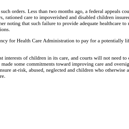
 of such orders. Less than two months ago, a federal appeals co
s, rationed care to impoverished and disabled children insure
r noting that such failure to provide adequate healthcare to
tions.
cy for Health Care Administration to pay for a potentially lif
st interests of children in its care, and courts will not need t
has made some commitments toward improving care and oversig
ensure at-risk, abused, neglected and children who otherwise ar
re.