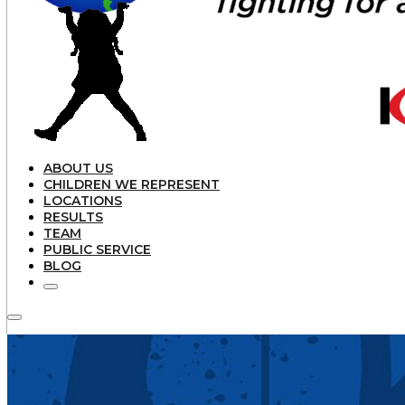
ABOUT US
CHILDREN WE REPRESENT
LOCATIONS
RESULTS
TEAM
PUBLIC SERVICE
BLOG