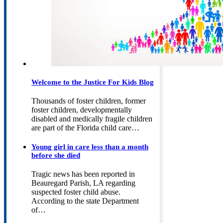
Welcome to the Justice For Kids Blog
Thousands of foster children, former
foster children, developmentally
disabled and medically fragile children
are part of the Florida child care…
Young girl in care less than a month
before she died
Tragic news has been reported in
Beauregard Parish, LA regarding
suspected foster child abuse.
According to the state Department
of…