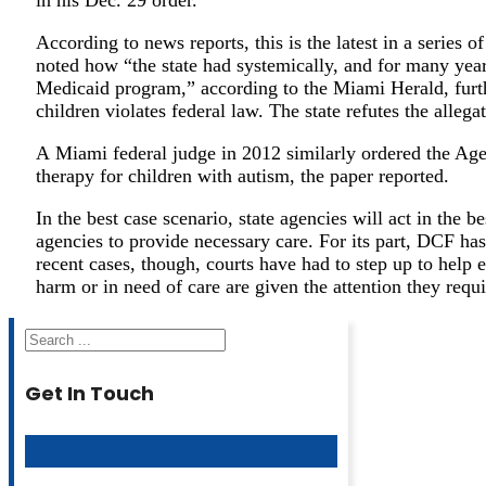
According to news reports, this is the latest in a series
noted how “the state had systemically, and for many year
Medicaid program,” according to the Miami Herald, furthe
children violates federal law. The state refutes the allega
A Miami federal judge in 2012 similarly ordered the Agen
therapy for children with autism, the paper reported.
In the best case scenario, state agencies will act in the be
agencies to provide necessary care. For its part, DCF 
recent cases, though, courts have had to step up to help 
harm or in need of care are given the attention they requi
Search
Get In Touch