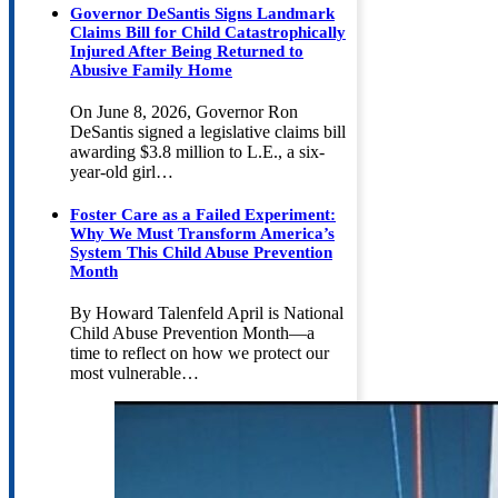
Governor DeSantis Signs Landmark
Claims Bill for Child Catastrophically
Injured After Being Returned to
Abusive Family Home
On June 8, 2026, Governor Ron
DeSantis signed a legislative claims bill
awarding $3.8 million to L.E., a six-
year-old girl…
Foster Care as a Failed Experiment:
Why We Must Transform America’s
System This Child Abuse Prevention
Month
By Howard Talenfeld April is National
Child Abuse Prevention Month—a
time to reflect on how we protect our
most vulnerable…