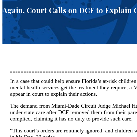
Again, Court Calls on DCF to Explain C
In a case that could help ensure Florida’s at-risk childr
mental health services get the treatment they require, a
appear in court to explain their actions.
The demand from Miami-Dade Circuit Judge Michael Han
under state care after DCF removed them from their pare
complied, claiming it has no duty to provide such care.
“This court’s orders are routinely ignored, and children
in his Dec. 29 order.