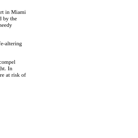
urt in Miami
d by the
 needy
e-altering
o compel
ht. In
e at risk of