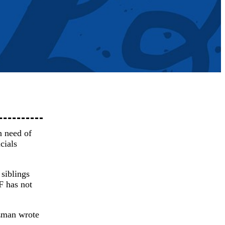
n need of
cials
siblings
F has not
nzman wrote