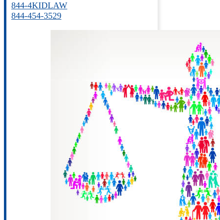
844-4KIDLAW
844-454-3529