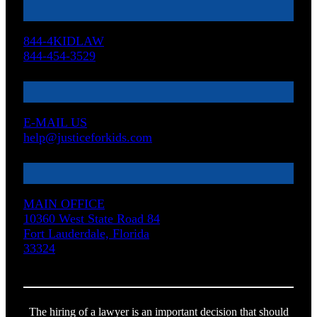
844-4KIDLAW
844-454-3529
E-MAIL US
help@justiceforkids.com
MAIN OFFICE
10360 West State Road 84
Fort Lauderdale, Florida
33324
The hiring of a lawyer is an important decision that should