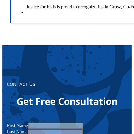
Justice for Kids is proud to recognize Justin Grosz, C
CONTACT US
Get Free Consultation
First Name
Last Name