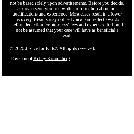
not be based solely upon advertisements. Before you decide,
ask us to send you free written information about our
qualifications and experience. Most cases result in a lower
recovery. Results may not be typical and reflect awards
before deduction for attorneys’ fees and expenses. It should
not be assumed that your case will have as beneficial a
result.
© 2026 Justice for Kids® All rights reserved.
Division of
Kelley Kronenberg