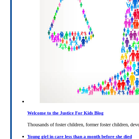
Welcome to the Justice For Kids Blog
Thousands of foster children, former foster children, dev
Young girl in care less than a month before she died