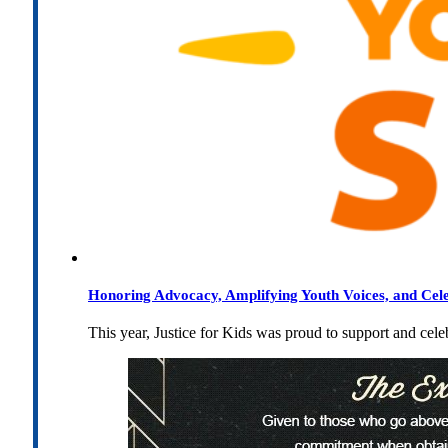
Honoring Advocacy, Amplifying Youth Voices, and Cel
This year, Justice for Kids was proud to support and cel