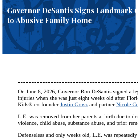
Governor DeSantis Signs Landmark Cla
to Abusive Family Home
On June 8, 2026, Governor Ron DeSantis signed a legis
injuries when she was just eight weeks old after Flori
Kids® co-founder
Justin Grosz
and partner
Nicole Co
L.E. was removed from her parents at birth due to dru
violence, child abuse, substance abuse, and prior rem
Defenseless and only weeks old, L.E. was repeatedly a