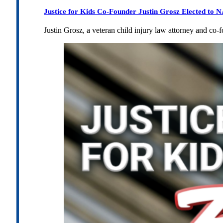
Justice for Kids Co-Founder Justin Grosz Elected to
Justin Grosz, a veteran child injury law attorney and co