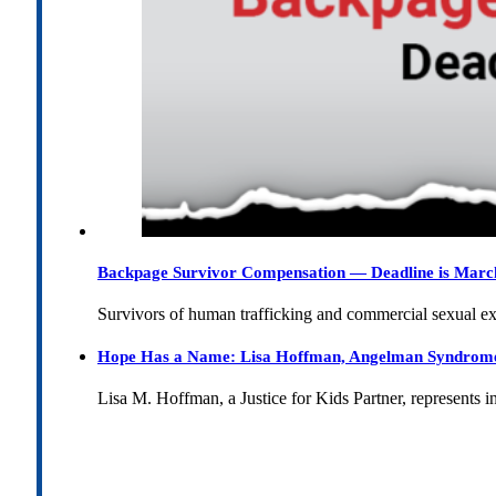
Backpage Survivor Compensation — Deadline is Marc
Survivors of human trafficking and commercial sexual e
Hope Has a Name: Lisa Hoffman, Angelman Syndrome, 
Lisa M. Hoffman, a Justice for Kids Partner, represents 