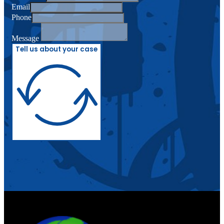
Email
Phone
Message
Tell us about your case