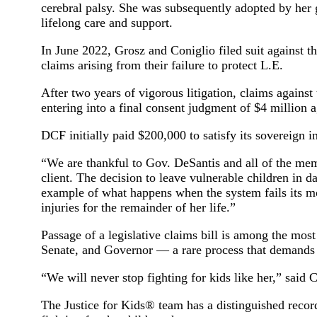
cerebral palsy. She was subsequently adopted by her
lifelong care and support.
In June 2022, Grosz and Coniglio filed suit against 
claims arising from their failure to protect L.E.
After two years of vigorous litigation, claims against
entering into a final consent judgment of $4 million 
DCF initially paid $200,000 to satisfy its sovereign i
“We are thankful to Gov. DeSantis and all of the mem
client. The decision to leave vulnerable children in 
example of what happens when the system fails its mo
injuries for the remainder of her life.”
Passage of a legislative claims bill is among the mos
Senate, and Governor — a rare process that demands p
“We will never stop fighting for kids like her,” said 
The Justice for Kids® team has a distinguished recor