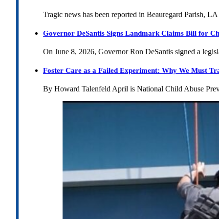
Tragic news has been reported in Beauregard Parish, LA 
Governor DeSantis Signs Landmark Claims Bill for Ch
On June 8, 2026, Governor Ron DeSantis signed a legislat
Foster Care as a Failed Experiment: Why We Must Tr
By Howard Talenfeld April is National Child Abuse Pre