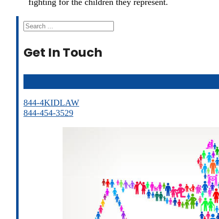
fighting for the children they represent.
Search
Get In Touch
844-4KIDLAW
844-454-3529