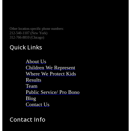
Other location-specific phone numbers:
212-540-1107 (New York)
312-766-8810 (Chicago)
Quick Links
About Us
Children We Represent
Where We Protect Kids
Results
Team
Public Service/ Pro Bono
Blog
Contact Us
Contact Info