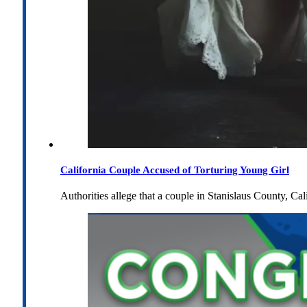
California Couple Accused of Torturing Young Girl
Authorities allege that a couple in Stanislaus County, Cal