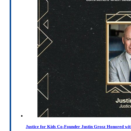
Justice for Kids Co-Founder Justin Grosz Honored w