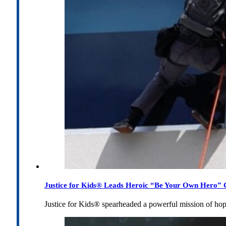
Justice for Kids® Leads Heroic “Be Your Own Hero” C
Justice for Kids® spearheaded a powerful mission of h