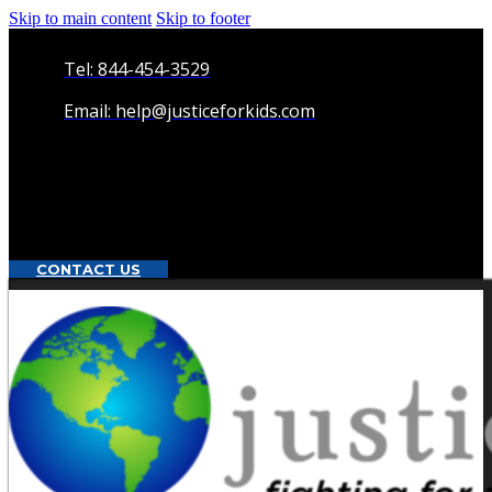
Skip to main content
Skip to footer
Tel: 844-454-3529
Email: help@justiceforkids.com
CONTACT US