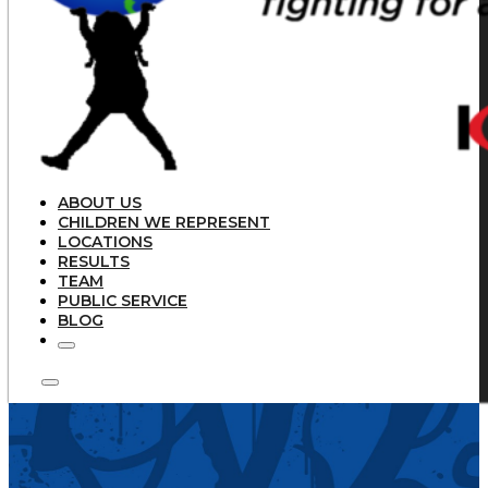
ABOUT US
CHILDREN WE REPRESENT
LOCATIONS
RESULTS
TEAM
PUBLIC SERVICE
BLOG