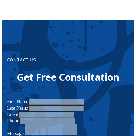
CONTACT US
Get Free Consultation
First Name
Last Name
Email
Phone
Message