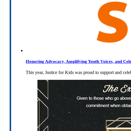
Honoring Advocacy, Amplifying Youth Voices, and Cel
This year, Justice for Kids was proud to support and cel