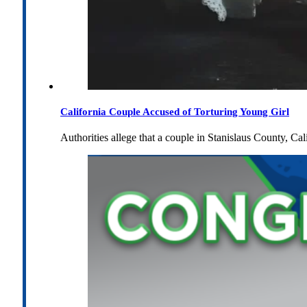
California Couple Accused of Torturing Young Girl
Authorities allege that a couple in Stanislaus County, Cal