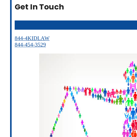
Get In Touch
844-4KIDLAW
844-454-3529