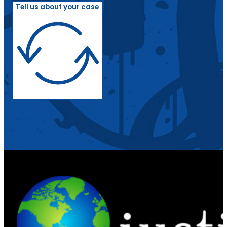
Tell us about your case