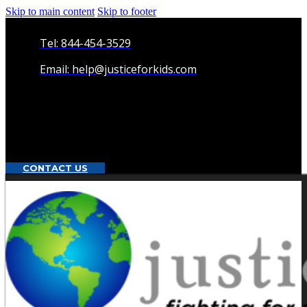
Skip to main content
Skip to footer
Tel: 844-454-3529
Email: help@justiceforkids.com
CONTACT US