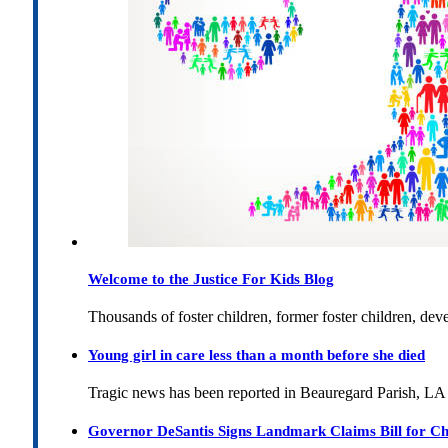
Welcome to the Justice For Kids Blog
Thousands of foster children, former foster children, dev
Young girl in care less than a month before she died
Tragic news has been reported in Beauregard Parish, LA 
Governor DeSantis Signs Landmark Claims Bill for Ch