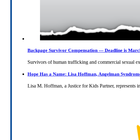
Backpage Survivor Compensation — Deadline is Marc
Survivors of human trafficking and commercial sexual e
Hope Has a Name: Lisa Hoffman, Angelman Syndrome, 
Lisa M. Hoffman, a Justice for Kids Partner, represents 