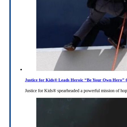
Justice for Kids® Leads Heroic “Be Your Own Hero” C
Justice for Kids® spearheaded a powerful mission of h