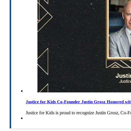
Justice for Kids Co-Founder Justin Grosz Honored w
Justice for Kids is proud to recognize Justin Grosz, C