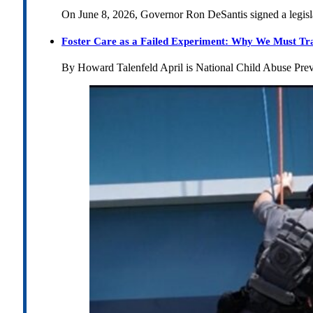
On June 8, 2026, Governor Ron DeSantis signed a legislat
Foster Care as a Failed Experiment: Why We Must Tr
By Howard Talenfeld April is National Child Abuse Pre