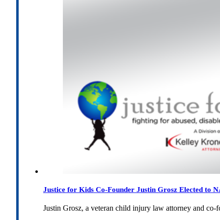
Justice for Kids Co-Founder Justin Grosz Elected to
Justin Grosz, a veteran child injury law attorney and co