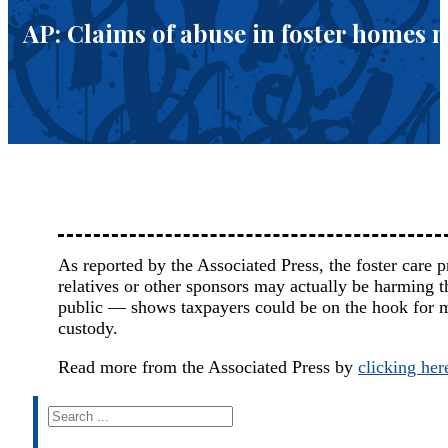
AP: Claims of abuse in foster homes 
As reported by the Associated Press, the foster care 
relatives or other sponsors may actually be harming
public — shows taxpayers could be on the hook for m
custody.
Read more from the Associated Press by
clicking her
Search