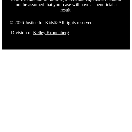
not be assumed that your case will have as beneficial a
result.
© 2026 Justice for Kids® All rights reserved.
Division of
Kelley Kronenberg