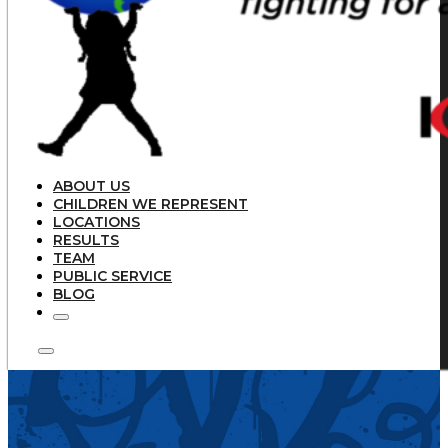
ABOUT US
CHILDREN WE REPRESENT
LOCATIONS
RESULTS
TEAM
PUBLIC SERVICE
BLOG