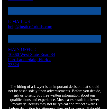
E-MAIL US
help@justiceforkids.com
MAIN OFFICE
10360 West State Road 84
Fort Lauderdale, Florida
33324
The hiring of a lawyer is an important decision that should
not be based solely upon advertisements. Before you decide,
ask us to send you free written information about our
qualifications and experience. Most cases result in a lower
recovery. Results may not be typical and reflect awards
before deduction for attorneys’ fees and expenses. It should