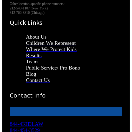
Other location-specific phone numbers:
212-540-1107 (New York)
312-766-8810 (Chicago)
Quick Links
About Us
Children We Represent
Where We Protect Kids
Results
Team
Public Service/ Pro Bono
Blog
Contact Us
Contact Info
844-4KIDLAW
844-454-3529