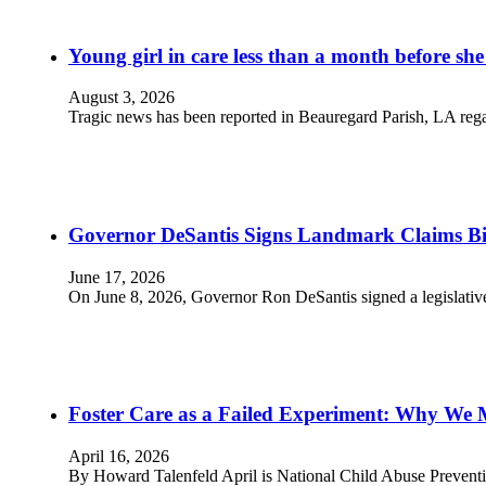
Young girl in care less than a month before she
August 3, 2026
Tragic news has been reported in Beauregard Parish, LA rega
Governor DeSantis Signs Landmark Claims Bill
June 17, 2026
On June 8, 2026, Governor Ron DeSantis signed a legislative 
Foster Care as a Failed Experiment: Why We 
April 16, 2026
By Howard Talenfeld April is National Child Abuse Prevent