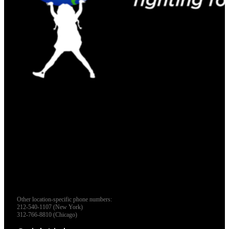
Other location-specific phone numbers:
212-540-1107 (New York)
312-766-8810 (Chicago)