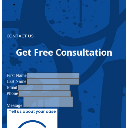
CONTACT US
Get Free Consultation
First Name
Last Name
Email
Phone
Message
Tell us about your case