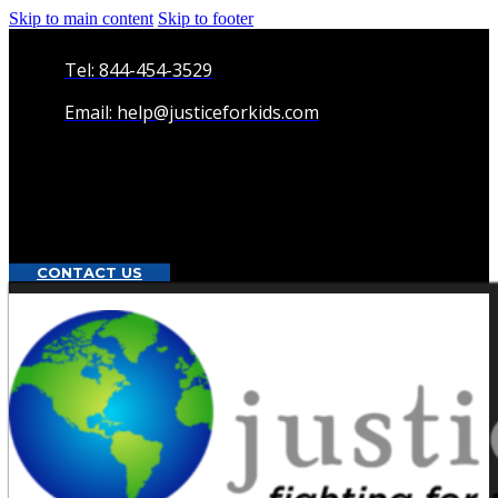
Skip to main content
Skip to footer
Tel: 844-454-3529
Email: help@justiceforkids.com
CONTACT US