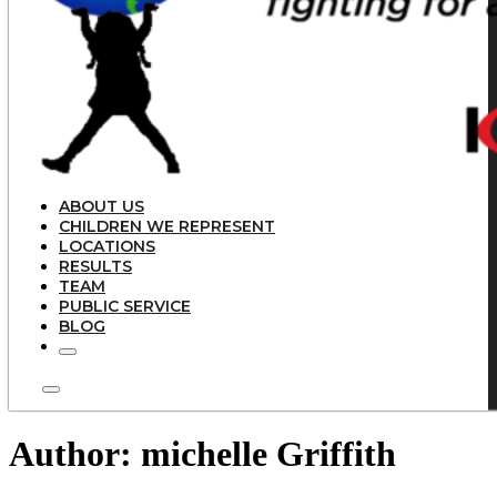
ABOUT US
CHILDREN WE REPRESENT
LOCATIONS
RESULTS
TEAM
PUBLIC SERVICE
BLOG
Author:
michelle Griffith