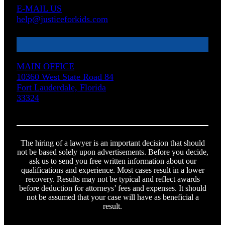
E-MAIL US
help@justiceforkids.com
MAIN OFFICE
10360 West State Road 84
Fort Lauderdale, Florida
33324
The hiring of a lawyer is an important decision that should
not be based solely upon advertisements. Before you decide,
ask us to send you free written information about our
qualifications and experience. Most cases result in a lower
recovery. Results may not be typical and reflect awards
before deduction for attorneys’ fees and expenses. It should
not be assumed that your case will have as beneficial a
result.