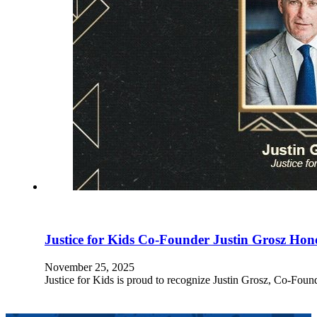
Justice for Kids Co-Founder Justin Grosz Ho
November 25, 2025
Justice for Kids is proud to recognize Justin Grosz, Co-Fo