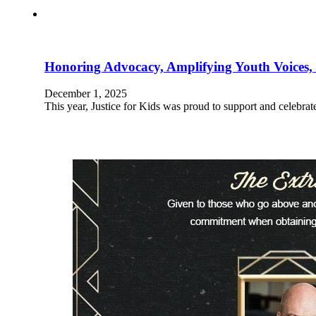
Honoring Advocacy, Amplifying Youth Voices,
December 1, 2025
This year, Justice for Kids was proud to support and celebr