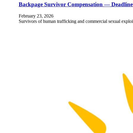
Backpage Survivor Compensation — Deadline 
February 23, 2026
Survivors of human trafficking and commercial sexual explo