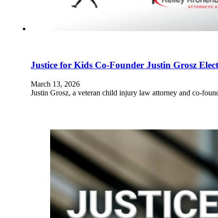
Justice for Kids Co-Founder Justin Grosz El
March 13, 2026
Justin Grosz, a veteran child injury law attorney and co-fou