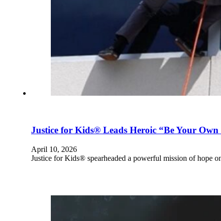
Justice for Kids® Leads Heroic “Be Your Own 
April 10, 2026
Justice for Kids® spearheaded a powerful mission of hope 