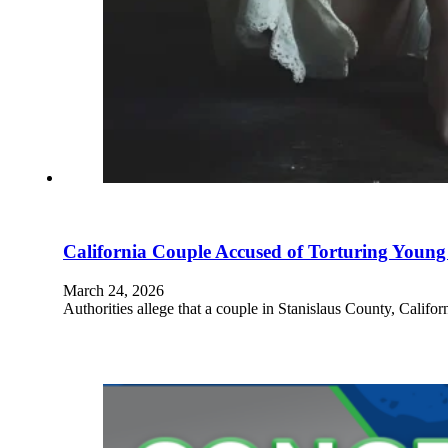
California Couple Accused of Torturing Young
March 24, 2026
Authorities allege that a couple in Stanislaus County, Califor