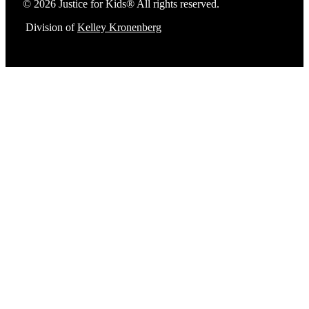
© 2026 Justice for Kids® All rights reserved.
Division of
Kelley Kronenberg