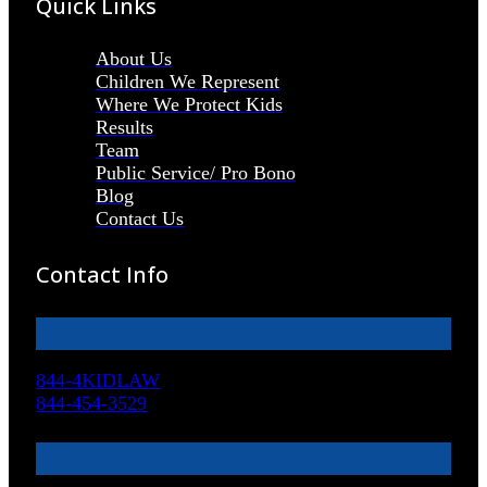
Quick Links
About Us
Children We Represent
Where We Protect Kids
Results
Team
Public Service/ Pro Bono
Blog
Contact Us
Contact Info
844-4KIDLAW
844-454-3529