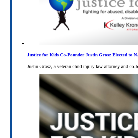
Justice for Kids Co-Founder Justin Grosz Elected to
Justin Grosz, a veteran child injury law attorney and co