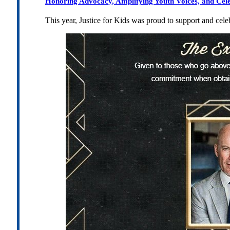
Honoring Advocacy, Amplifying Youth Voices, and Cel
This year, Justice for Kids was proud to support and cel