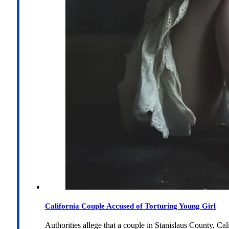
California Couple Accused of Torturing Young Girl
Authorities allege that a couple in Stanislaus County, Cal