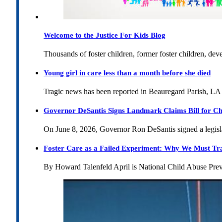
Welcome to the Justice For Kids Blog
Thousands of foster children, former foster children, dev
Young girl in care less than a month before she died
Tragic news has been reported in Beauregard Parish, LA 
Governor DeSantis Signs Landmark Claims Bill for Ch
On June 8, 2026, Governor Ron DeSantis signed a legislat
Foster Care as a Failed Experiment: Why We Must Tr
By Howard Talenfeld April is National Child Abuse Pre