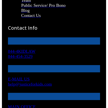
Team
Public Service/ Pro Bono
Blog
Contact Us
Contact Info
844-4KIDLAW
844-454-3529
E-MAIL US
help@justiceforkids.com
MAIN OFFICE