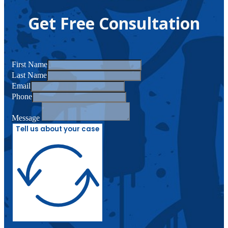
Get Free Consultation
First Name
Last Name
Email
Phone
Message
Tell us about your case