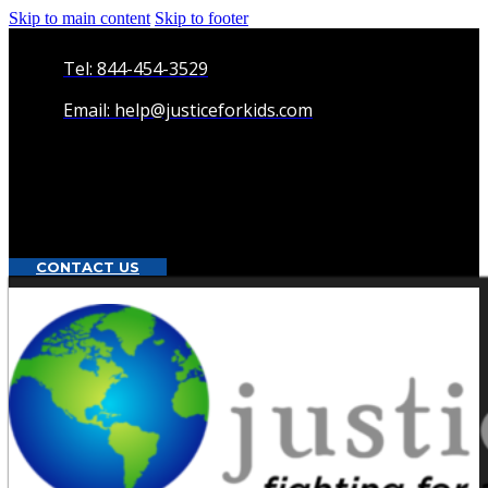
Skip to main content
Skip to footer
Tel: 844-454-3529
Email: help@justiceforkids.com
CONTACT US