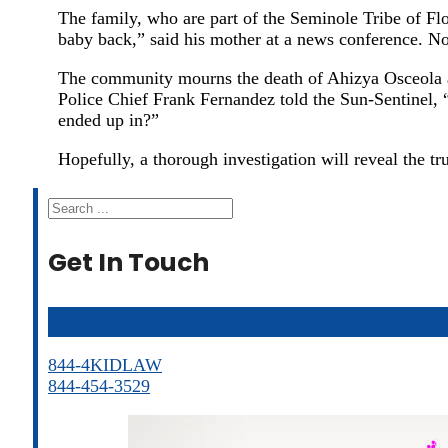
The family, who are part of the Seminole Tribe of Flor
baby back,” said his mother at a news conference. No
The community mourns the death of Ahizya Osceola and
Police Chief Frank Fernandez told the Sun-Sentinel, “
ended up in?”
Hopefully, a thorough investigation will reveal the tru
Search
Get In Touch
844-4KIDLAW
844-454-3529