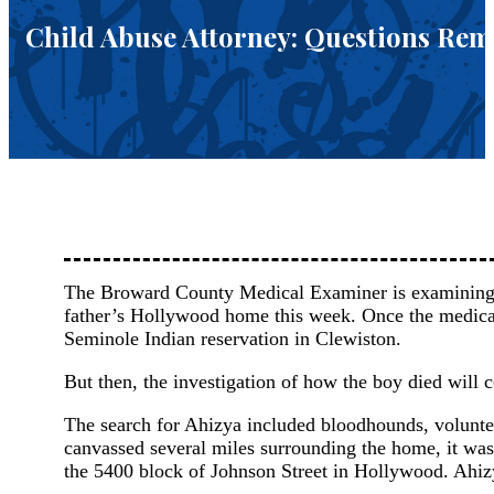
Child Abuse Attorney: Questions Re
The Broward County Medical Examiner is examining t
father’s Hollywood home this week. Once the medical 
Seminole Indian reservation in Clewiston.
But then, the investigation of how the boy died will
The search for Ahizya included bloodhounds, volunt
canvassed several miles surrounding the home, it was
the 5400 block of Johnson Street in Hollywood. Ahizy