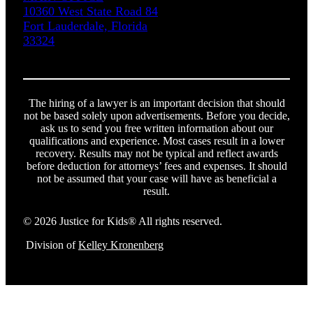
10360 West State Road 84
Fort Lauderdale, Florida
33324
The hiring of a lawyer is an important decision that should
not be based solely upon advertisements. Before you decide,
ask us to send you free written information about our
qualifications and experience. Most cases result in a lower
recovery. Results may not be typical and reflect awards
before deduction for attorneys’ fees and expenses. It should
not be assumed that your case will have as beneficial a
result.
© 2026 Justice for Kids® All rights reserved.
Division of
Kelley Kronenberg