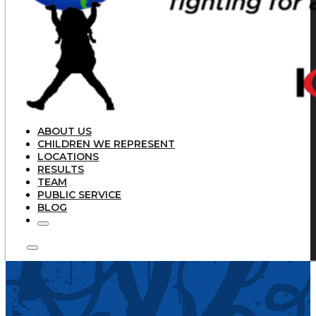
ABOUT US
CHILDREN WE REPRESENT
LOCATIONS
RESULTS
TEAM
PUBLIC SERVICE
BLOG