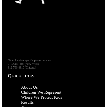
Other location-specific phone numbers:
212-540-1107 (New York)
312-766-8810 (Chicago)
Quick Links
About Us
Children We Represent
Where We Protect Kids
Results