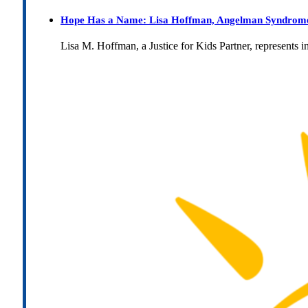
Hope Has a Name: Lisa Hoffman, Angelman Syndrome, 
Lisa M. Hoffman, a Justice for Kids Partner, represents 