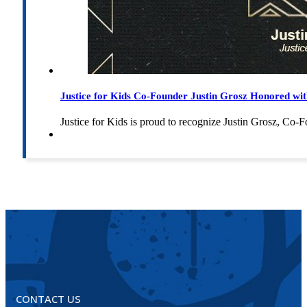
Justice for Kids Co-Founder Justin Grosz Honored w
Justice for Kids is proud to recognize Justin Grosz, C
CONTACT US