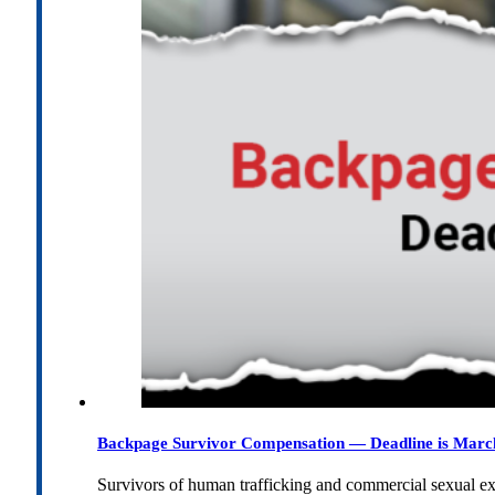
Backpage Survivor Compensation — Deadline is Marc
Survivors of human trafficking and commercial sexual e