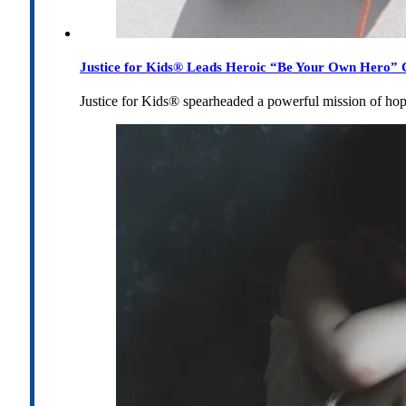
Justice for Kids® Leads Heroic “Be Your Own Hero” C
Justice for Kids® spearheaded a powerful mission of h