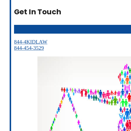
Get In Touch
844-4KIDLAW
844-454-3529