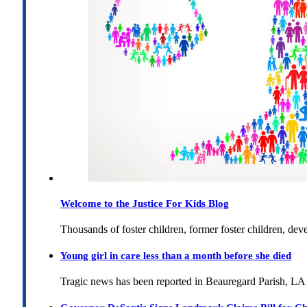
Welcome to the Justice For Kids Blog
Thousands of foster children, former foster children, dev
Young girl in care less than a month before she died
Tragic news has been reported in Beauregard Parish, LA 