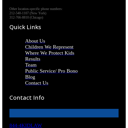
Other location-specific phone numbers:
212-540-1107 (New York)
312-766-8810 (Chicago)
Quick Links
About Us
Children We Represent
Where We Protect Kids
Results
Team
Public Service/ Pro Bono
Blog
Contact Us
Contact Info
844-4KIDLAW