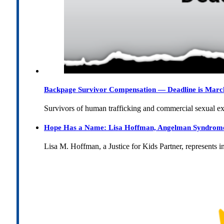
Backpage Survivor Compensation — Deadline is Marc
Survivors of human trafficking and commercial sexual e
Hope Has a Name: Lisa Hoffman, Angelman Syndrome, 
Lisa M. Hoffman, a Justice for Kids Partner, represents 