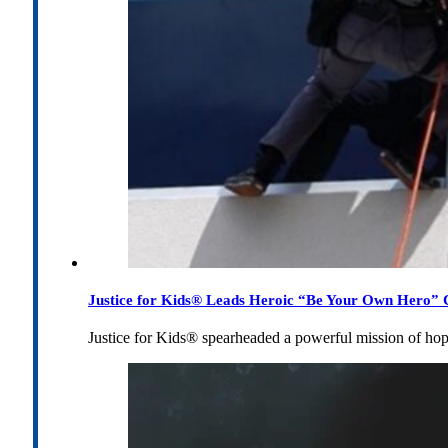
Justice for Kids® Leads Heroic “Be Your Own Hero” C
Justice for Kids® spearheaded a powerful mission of h