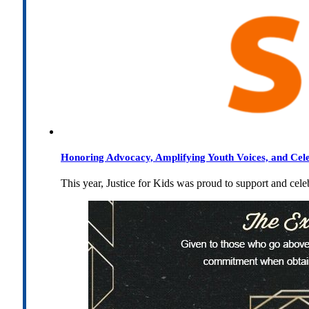
Honoring Advocacy, Amplifying Youth Voices, and Cel
This year, Justice for Kids was proud to support and cel