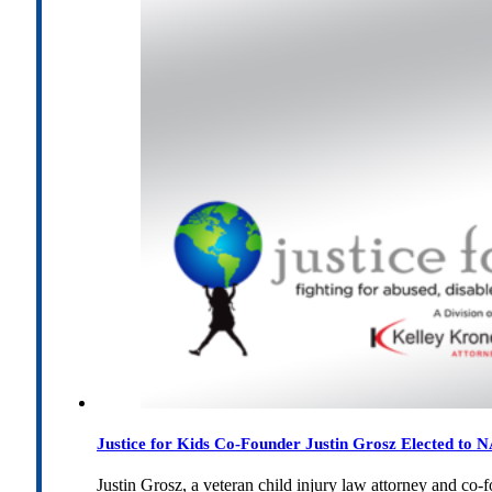
Justice for Kids Co-Founder Justin Grosz Elected to
Justin Grosz, a veteran child injury law attorney and co