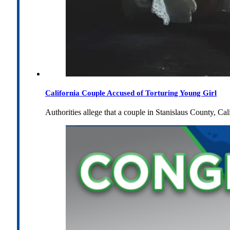
California Couple Accused of Torturing Young Girl
Authorities allege that a couple in Stanislaus County, Cal