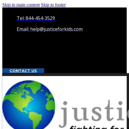
Skip to main content
Skip to footer
Tel: 844-454-3529
Email: help@justiceforkids.com
CONTACT US