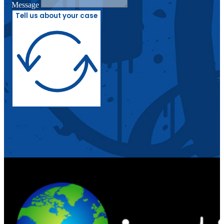
Message
Tell us about your case