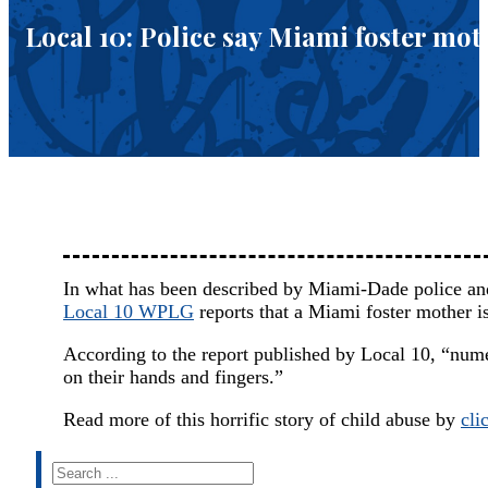
Local 10: Police say Miami foster mot
In what has been described by Miami-Dade police and
Local 10 WPLG
reports that a Miami foster mother is
According to the report published by Local 10, “nume
on their hands and fingers.”
Read more of this horrific story of child abuse by
cli
Search