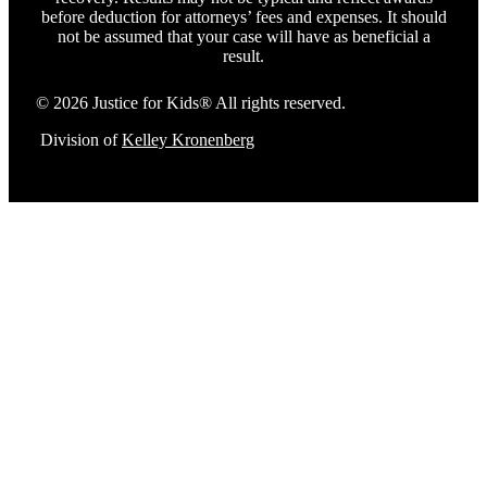
before deduction for attorneys’ fees and expenses. It should
not be assumed that your case will have as beneficial a
result.
© 2026 Justice for Kids® All rights reserved.
Division of
Kelley Kronenberg