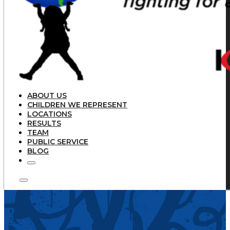
ABOUT US
CHILDREN WE REPRESENT
LOCATIONS
RESULTS
TEAM
PUBLIC SERVICE
BLOG