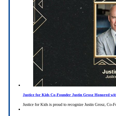
Justice for Kids Co-Founder Justin Grosz Honored w
Justice for Kids is proud to recognize Justin Grosz, C