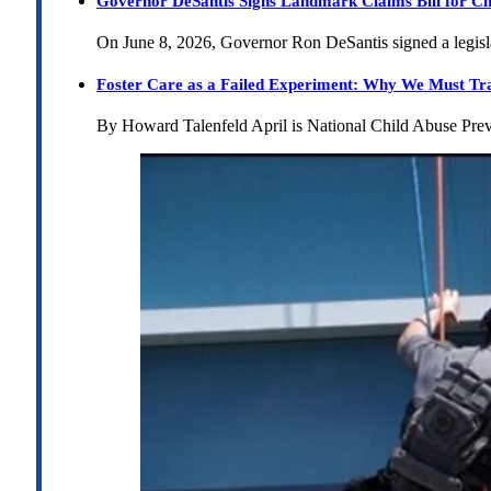
Governor DeSantis Signs Landmark Claims Bill for Ch
On June 8, 2026, Governor Ron DeSantis signed a legislat
Foster Care as a Failed Experiment: Why We Must Tr
By Howard Talenfeld April is National Child Abuse Pre