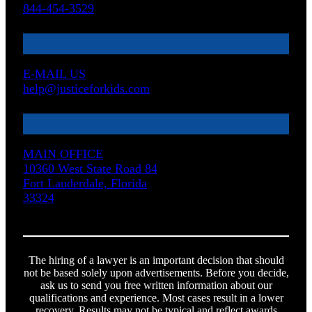
844-454-3529
E-MAIL US
help@justiceforkids.com
MAIN OFFICE
10360 West State Road 84
Fort Lauderdale, Florida
33324
The hiring of a lawyer is an important decision that should
not be based solely upon advertisements. Before you decide,
ask us to send you free written information about our
qualifications and experience. Most cases result in a lower
recovery. Results may not be typical and reflect awards