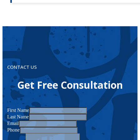
CONTACT US
Get Free Consultation
First Name
Last Name
Email
Phone