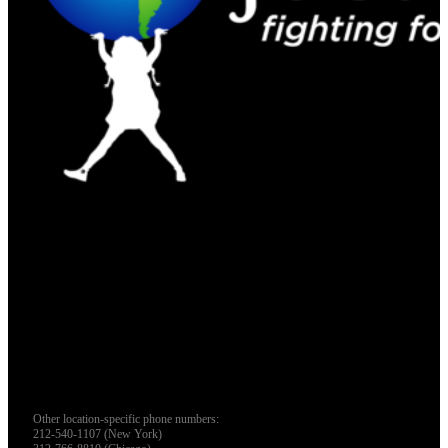
Other location-specific phone numbers:
212-540-1107 (New York)