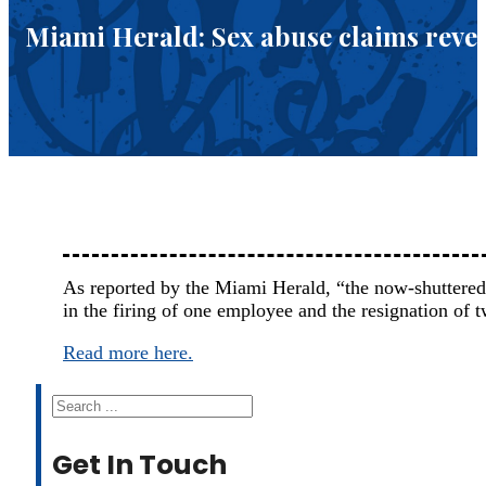
Miami Herald: Sex abuse claims reveal
As reported by the Miami Herald, “the now-shuttered
in the firing of one employee and the resignation of 
Read more here.
Search
Get In Touch