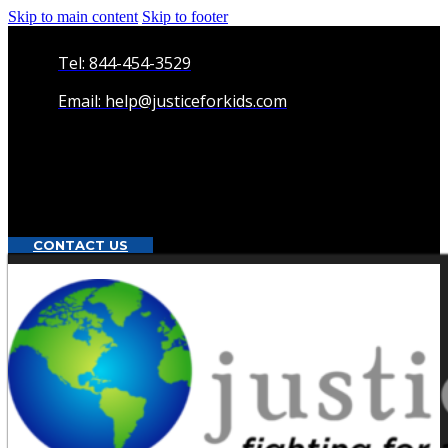
Skip to main content
Skip to footer
Tel: 844-454-3529
Email: help@justiceforkids.com
CONTACT US