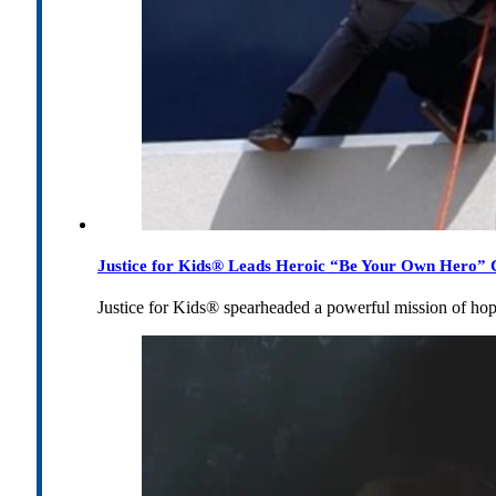
Justice for Kids® Leads Heroic “Be Your Own Hero” C
Justice for Kids® spearheaded a powerful mission of h