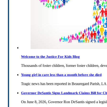
Welcome to the Justice For Kids Blog
Thousands of foster children, former foster children, dev
Young girl in care less than a month before she died
Tragic news has been reported in Beauregard Parish, LA 
Governor DeSantis Signs Landmark Claims Bill for Ch
On June 8, 2026, Governor Ron DeSantis signed a legislat