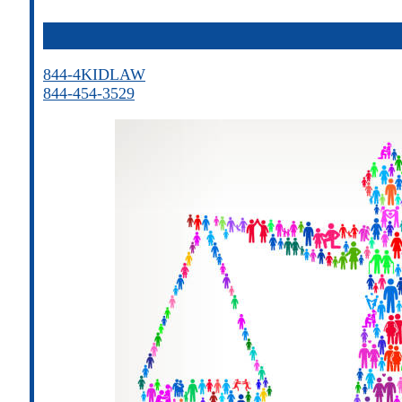
844-4KIDLAW
844-454-3529