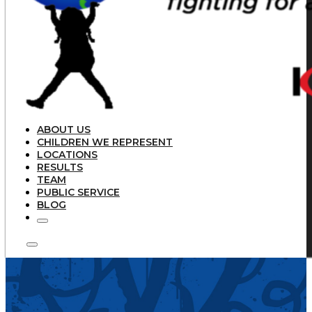
ABOUT US
CHILDREN WE REPRESENT
LOCATIONS
RESULTS
TEAM
PUBLIC SERVICE
BLOG