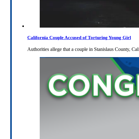
California Couple Accused of Torturing Young Girl
Authorities allege that a couple in Stanislaus County, Cal