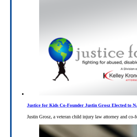
Justice for Kids Co-Founder Justin Grosz Elected to
Justin Grosz, a veteran child injury law attorney and co