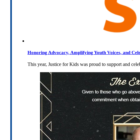
Honoring Advocacy, Amplifying Youth Voices, and Cel
This year, Justice for Kids was proud to support and cel