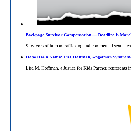
Backpage Survivor Compensation — Deadline is Marc
Survivors of human trafficking and commercial sexual e
Hope Has a Name: Lisa Hoffman, Angelman Syndrome, 
Lisa M. Hoffman, a Justice for Kids Partner, represents 