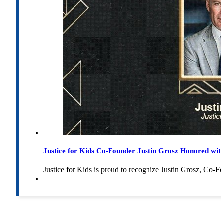
Justice for Kids Co-Founder Justin Grosz Honored w
Justice for Kids is proud to recognize Justin Grosz, C