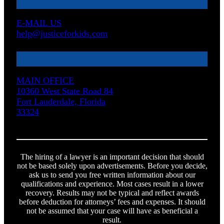
E-MAIL US
help@justiceforkids.com
MAIN OFFICE
10360 West State Road 84
Fort Lauderdale, Florida
33324
The hiring of a lawyer is an important decision that should
not be based solely upon advertisements. Before you decide,
ask us to send you free written information about our
qualifications and experience. Most cases result in a lower
recovery. Results may not be typical and reflect awards
before deduction for attorneys’ fees and expenses. It should
not be assumed that your case will have as beneficial a
result.