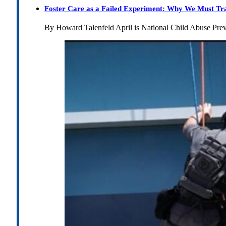
Foster Care as a Failed Experiment: Why We Must Tr
By Howard Talenfeld April is National Child Abuse Pre