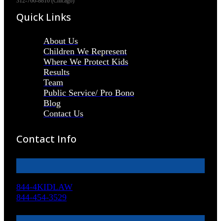
312-766-8810 (Chicago)
Quick Links
About Us
Children We Represent
Where We Protect Kids
Results
Team
Public Service/ Pro Bono
Blog
Contact Us
Contact Info
844-4KIDLAW
844-454-3529