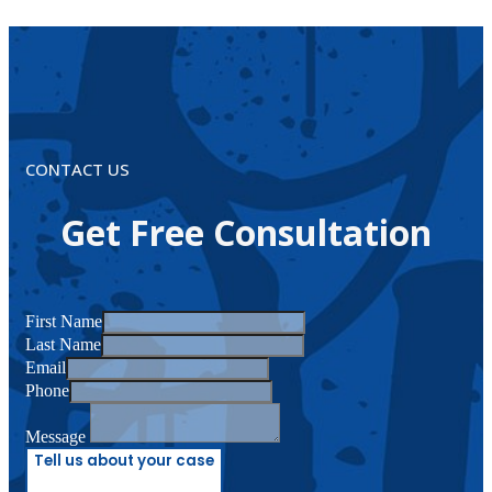
CONTACT US
Get Free Consultation
First Name
Last Name
Email
Phone
Message
Tell us about your case