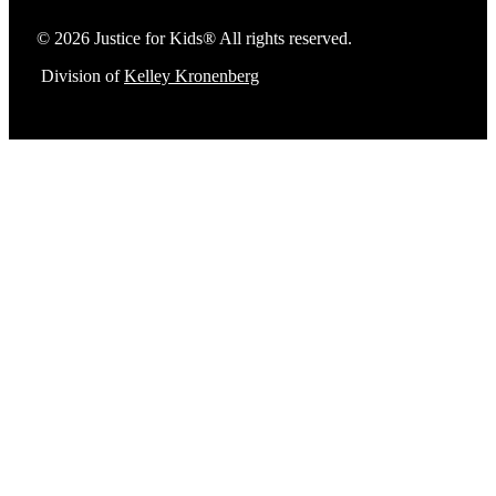
© 2026 Justice for Kids® All rights reserved.
Division of
Kelley Kronenberg