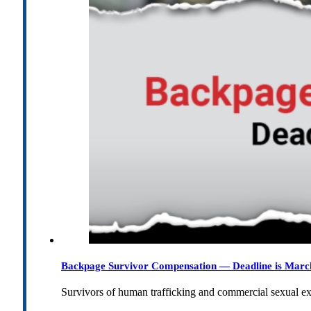
Backpage Survivor Compensation — Deadline is Marc
Survivors of human trafficking and commercial sexual e