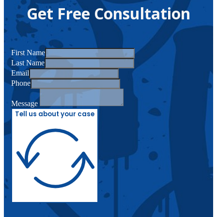
Get Free Consultation
First Name
Last Name
Email
Phone
Message
Tell us about your case