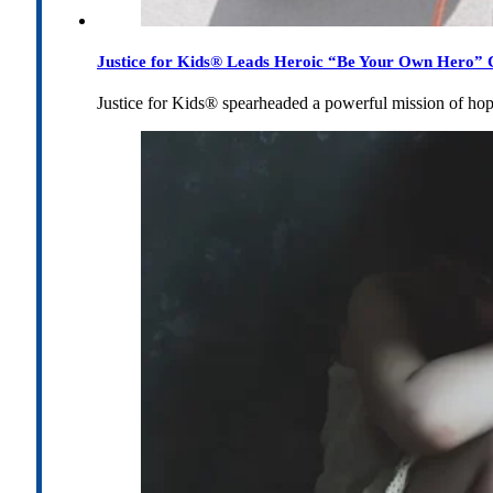
Justice for Kids® Leads Heroic “Be Your Own Hero” C
Justice for Kids® spearheaded a powerful mission of h