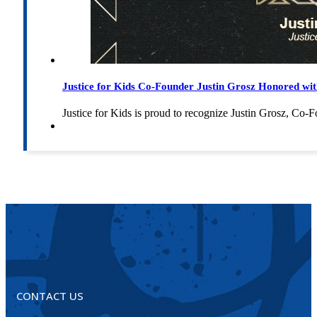
Justice for Kids Co-Founder Justin Grosz Honored w
Justice for Kids is proud to recognize Justin Grosz, C
CONTACT US