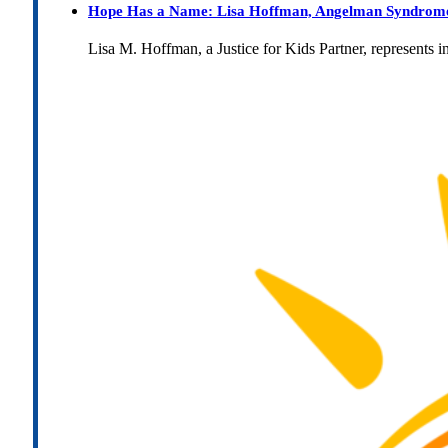
Hope Has a Name: Lisa Hoffman, Angelman Syndrome, 
Lisa M. Hoffman, a Justice for Kids Partner, represents 