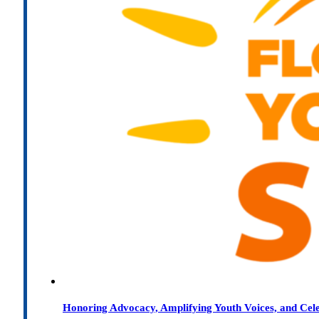
Honoring Advocacy, Amplifying Youth Voices, and Cel