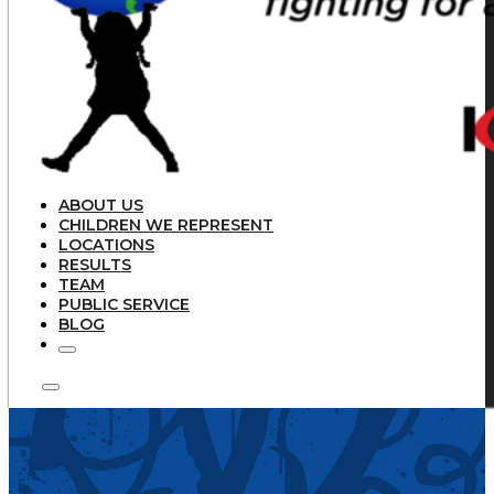
ABOUT US
CHILDREN WE REPRESENT
LOCATIONS
RESULTS
TEAM
PUBLIC SERVICE
BLOG