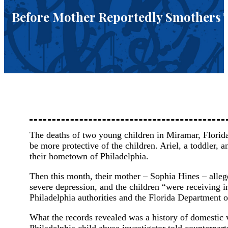
Before Mother Reportedly Smothers 
The deaths of two young children in Miramar, Florida,
be more protective of the children. Ariel, a toddler, 
their hometown of Philadelphia.
Then this month, their mother – Sophia Hines – alle
severe depression, and the children “were receiving 
Philadelphia authorities and the Florida Department o
What the records revealed was a history of domestic 
Philadelphia child abuse investigator told counterpart