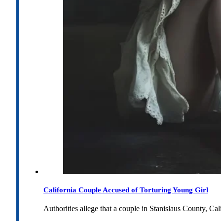
California Couple Accused of Torturing Young Girl
Authorities allege that a couple in Stanislaus County, Cal