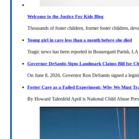
Welcome to the Justice For Kids Blog
Thousands of foster children, former foster children, dev
Young girl in care less than a month before she died
Tragic news has been reported in Beauregard Parish, LA 
Governor DeSantis Signs Landmark Claims Bill for Ch
On June 8, 2026, Governor Ron DeSantis signed a legislat
Foster Care as a Failed Experiment: Why We Must Tr
By Howard Talenfeld April is National Child Abuse Pre