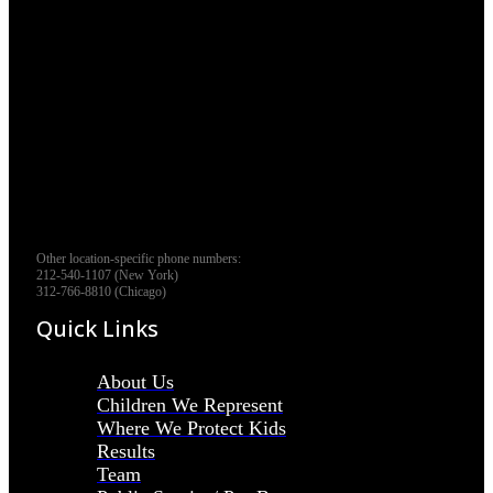
Other location-specific phone numbers:
212-540-1107 (New York)
312-766-8810 (Chicago)
Quick Links
About Us
Children We Represent
Where We Protect Kids
Results
Team