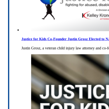
Justice for Kids Co-Founder Justin Grosz Elected to
Justin Grosz, a veteran child injury law attorney and co