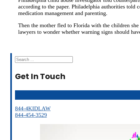
according to the paper. Philadelphia authorities told
medication management and parenting.
Then the mother fled to Florida with the children she a
lawyers to wonder whether warning signs should have
Search
Get In Touch
844-4KIDLAW
844-454-3529