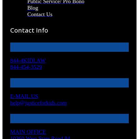
Public Service/ Pro Bono
Blog
Contact Us
Contact Info
844-4KIDLAW
844-454-3529
E-MAIL US
help@justiceforkids.com
MAIN OFFICE
10360 West State Road 84