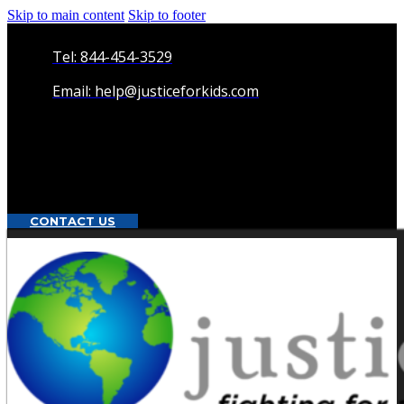
Skip to main content
Skip to footer
Tel: 844-454-3529
Email: help@justiceforkids.com
CONTACT US