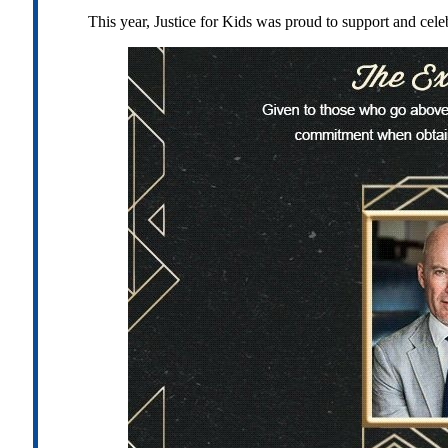
This year, Justice for Kids was proud to support and cel