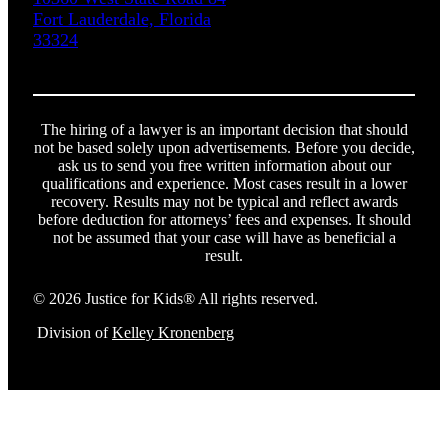
Fort Lauderdale, Florida
33324
The hiring of a lawyer is an important decision that should
not be based solely upon advertisements. Before you decide,
ask us to send you free written information about our
qualifications and experience. Most cases result in a lower
recovery. Results may not be typical and reflect awards
before deduction for attorneys’ fees and expenses. It should
not be assumed that your case will have as beneficial a
result.
© 2026 Justice for Kids® All rights reserved.
Division of
Kelley Kronenberg