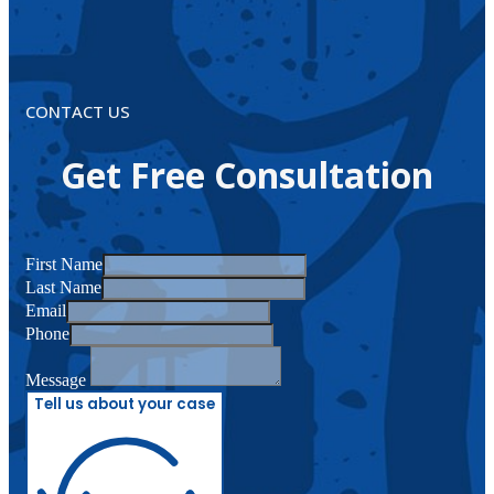
CONTACT US
Get Free Consultation
First Name
Last Name
Email
Phone
Message
Tell us about your case