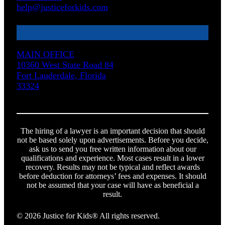
help@justiceforkids.com
MAIN OFFICE
10360 West State Road 84
Fort Lauderdale, Florida
33324
The hiring of a lawyer is an important decision that should
not be based solely upon advertisements. Before you decide,
ask us to send you free written information about our
qualifications and experience. Most cases result in a lower
recovery. Results may not be typical and reflect awards
before deduction for attorneys’ fees and expenses. It should
not be assumed that your case will have as beneficial a
result.
© 2026 Justice for Kids® All rights reserved.