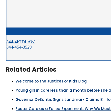
844-4KIDLAW
844-454-3529
Related Articles
Welcome to the Justice For Kids Blog
Young girl in care less than a month before she 
Governor DeSantis Signs Landmark Claims Bill for
Foster Care as a Failed Experiment: Why We Mus