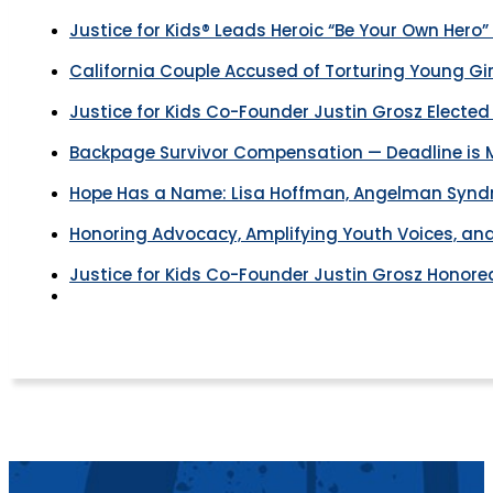
Justice for Kids® Leads Heroic “Be Your Own Hero”
California Couple Accused of Torturing Young Gir
Justice for Kids Co-Founder Justin Grosz Electe
Backpage Survivor Compensation — Deadline is M
Hope Has a Name: Lisa Hoffman, Angelman Syndro
Honoring Advocacy, Amplifying Youth Voices, and
Justice for Kids Co-Founder Justin Grosz Honor