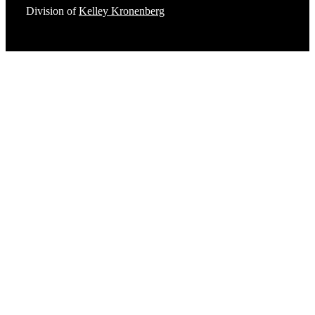
Division of
Kelley Kronenberg