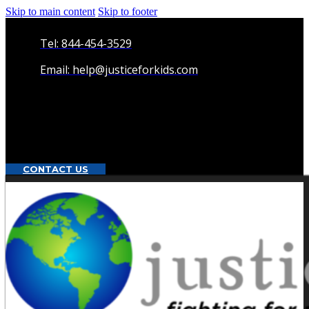
Skip to main content
Skip to footer
Tel: 844-454-3529
Email: help@justiceforkids.com
CONTACT US