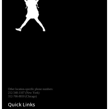
Other location-specific phone numbers:
212-540-1107 (New York)
312-766-8810 (Chicago)
Quick Links