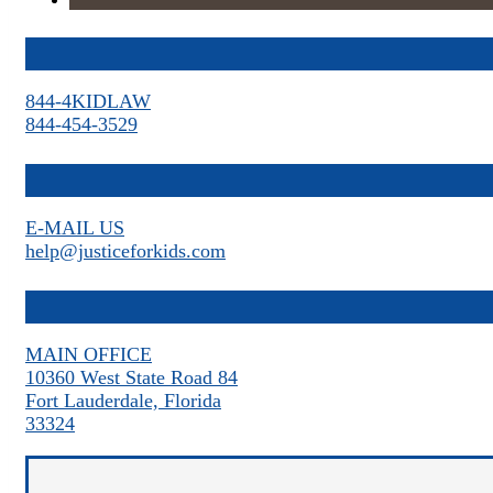
844-4KIDLAW
844-454-3529
E-MAIL US
help@justiceforkids.com
MAIN OFFICE
10360 West State Road 84
Fort Lauderdale, Florida
33324