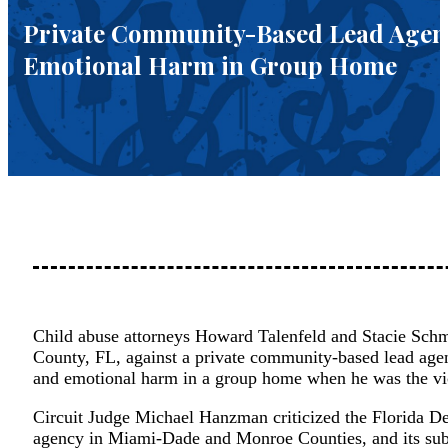
Private Community-Based Lead Agency
Emotional Harm in Group Home
Child abuse attorneys Howard Talenfeld and Stacie Schme
County, FL, against a private community-based lead agenc
and emotional harm in a group home when he was the vi
Circuit Judge Michael Hanzman criticized the Florida D
agency in Miami-Dade and Monroe Counties, and its subc