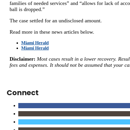
families of needed services” and “allows for lack of acco
ball is dropped.”
The case settled for an undisclosed amount.
Read more in these news articles below.
Miami Herald
Miami Herald
Disclaimer:
Most cases result in a lower recovery. Resul
fees and expenses. It should not be assumed that your cas
Connect