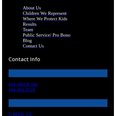
About Us
Children We Represent
Where We Protect Kids
Results
Team
Public Service/ Pro Bono
Blog
Contact Us
Contact Info
844-4KIDLAW
844-454-3529
E-MAIL US