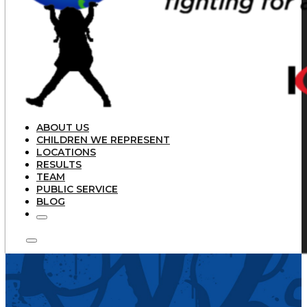
ABOUT US
CHILDREN WE REPRESENT
LOCATIONS
RESULTS
TEAM
PUBLIC SERVICE
BLOG