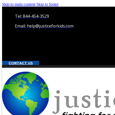
Skip to main content
Skip to footer
Tel: 844-454-3529
Email: help@justiceforkids.com
CONTACT US