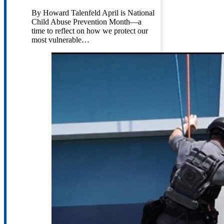
By Howard Talenfeld April is National
Child Abuse Prevention Month—a
time to reflect on how we protect our
most vulnerable…