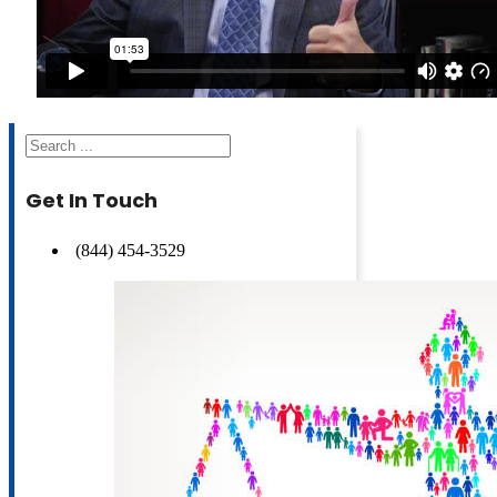
Search
Get In Touch
(844) 454-3529