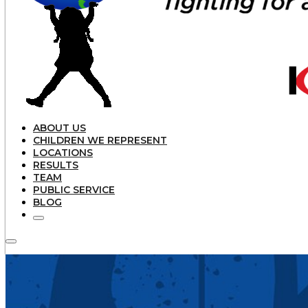
ABOUT US
CHILDREN WE REPRESENT
LOCATIONS
RESULTS
TEAM
PUBLIC SERVICE
BLOG