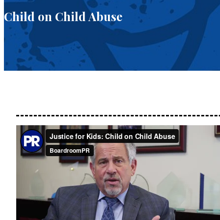
Child on Child Abuse