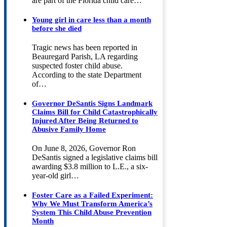
are part of the Florida child care…
Young girl in care less than a month
before she died
Tragic news has been reported in
Beauregard Parish, LA regarding
suspected foster child abuse.
According to the state Department
of…
Governor DeSantis Signs Landmark
Claims Bill for Child Catastrophically
Injured After Being Returned to
Abusive Family Home
On June 8, 2026, Governor Ron
DeSantis signed a legislative claims bill
awarding $3.8 million to L.E., a six-
year-old girl…
Foster Care as a Failed Experiment:
Why We Must Transform America’s
System This Child Abuse Prevention
Month