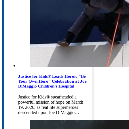
Justice for Kids® Leads Heroic “Be
Your Own Hero” Celebration at Joe
DiMaggio Children’s Hospital
Justice for Kids® spearheaded a
powerful mission of hope on March
19, 2026, as real-life superheroes
descended upon Joe DiMaggio…