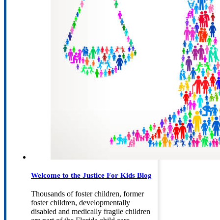
Welcome to the Justice For Kids Blog
Thousands of foster children, former
foster children, developmentally
disabled and medically fragile children